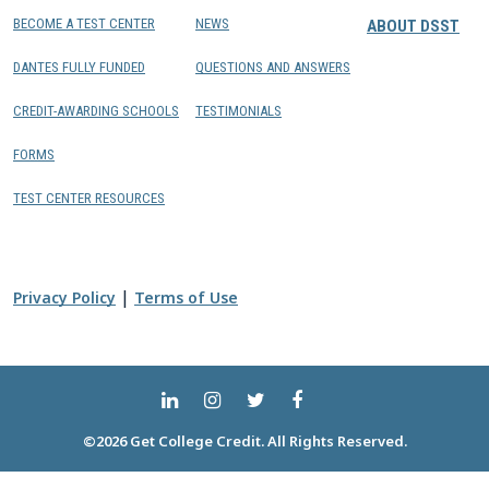
BECOME A TEST CENTER
NEWS
ABOUT DSST
DANTES FULLY FUNDED
QUESTIONS AND ANSWERS
CREDIT-AWARDING SCHOOLS
TESTIMONIALS
FORMS
TEST CENTER RESOURCES
|
Privacy Policy
Terms of Use
©2026 Get College Credit. All Rights Reserved.