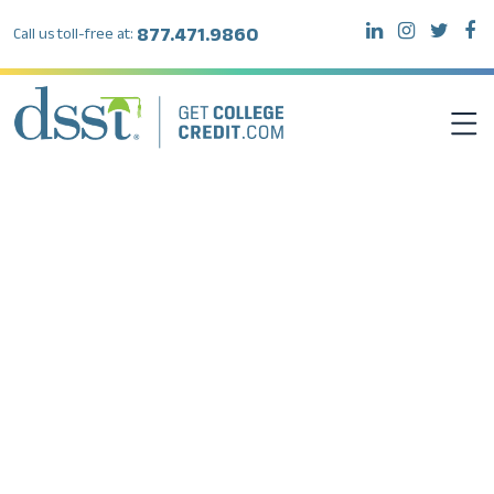
877.471.9860
Call us toll-free at:
Author:
Juli Kumari
DSST EXAMS
TEST TAKERS
INSTITUTIONS
RESOURCES
ABOUT DSST