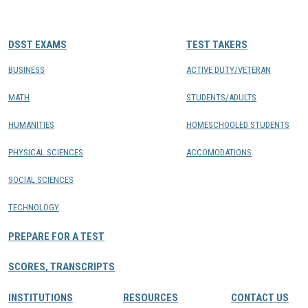
CONTACTS
DSST EXAMS
TEST TAKERS
Resource Center Login
BUSINESS
ACTIVE DUTY/VETERAN
MATH
STUDENTS/ADULTS
Find a Test Center
HUMANITIES
HOMESCHOOLED STUDENTS
PHYSICAL SCIENCES
ACCOMODATIONS
SOCIAL SCIENCES
TECHNOLOGY
PREPARE FOR A TEST
SCORES, TRANSCRIPTS
INSTITUTIONS
RESOURCES
CONTACT US