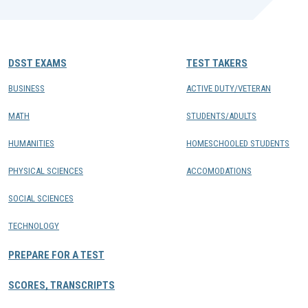
DSST EXAMS
TEST TAKERS
BUSINESS
ACTIVE DUTY/VETERAN
MATH
STUDENTS/ADULTS
HUMANITIES
HOMESCHOOLED STUDENTS
PHYSICAL SCIENCES
ACCOMODATIONS
SOCIAL SCIENCES
TECHNOLOGY
PREPARE FOR A TEST
SCORES, TRANSCRIPTS