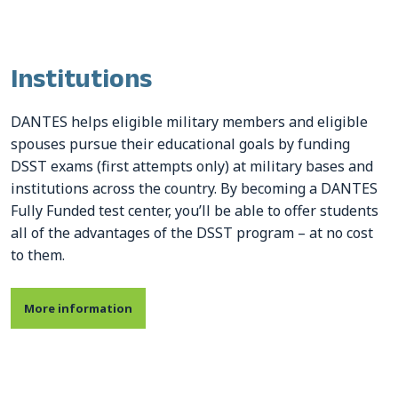
Institutions
DANTES helps eligible military members and eligible
spouses pursue their educational goals by funding
DSST exams (first attempts only) at military bases and
institutions across the country. By becoming a DANTES
Fully Funded test center, you’ll be able to offer students
all of the advantages of the DSST program – at no cost
to them.
More information