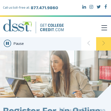
877.471.9860
Call us toll-free at:
Pause
DSST EXAMS
TEST TAKERS
INSTITUTIONS
RESOURCES
ABOUT DSST