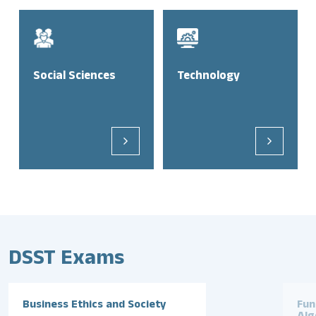
Social Sciences
Technology
DSST Exams
Business Ethics and Society
Fun