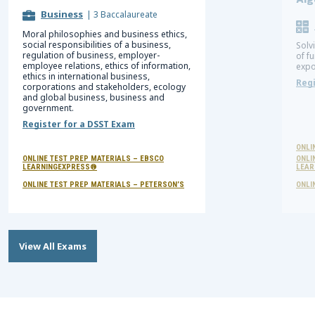
Alg
Business
|
3 Baccalaureate
Moral philosophies and business ethics,
social responsibilities of a business,
Solv
regulation of business, employer-
of f
employee relations, ethics of information,
expo
ethics in international business,
Regi
corporations and stakeholders, ecology
and global business, business and
government.
Register for a DSST Exam
ONLI
ONLINE TEST PREP MATERIALS – EBSCO
ONLI
LEARNINGEXPRESS®
LEAR
ONLINE TEST PREP MATERIALS – PETERSON’S
ONLI
View All Exams