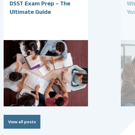
DSST Exam Prep – The
Wh
Ultimate Guide
Yo
View all posts