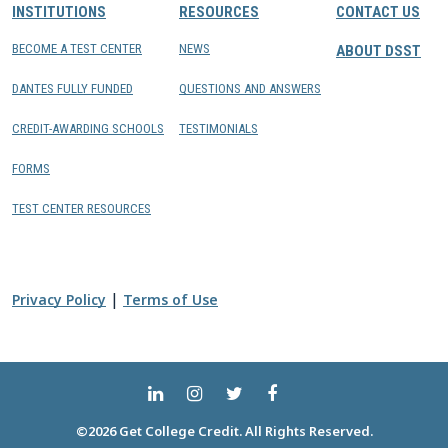
INSTITUTIONS
RESOURCES
CONTACT US
BECOME A TEST CENTER
NEWS
ABOUT DSST
DANTES FULLY FUNDED
QUESTIONS AND ANSWERS
CREDIT-AWARDING SCHOOLS
TESTIMONIALS
FORMS
TEST CENTER RESOURCES
|
Privacy Policy
Terms of Use
©2026 Get College Credit. All Rights Reserved.