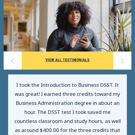
VIEW ALL TESTIMONIALS
I took the Introduction to Business DSST. It
was great! I earned three credits toward my
Business Administration degree in about an
hour. The DSST test I took saved me
countless classroom and study hours, as well
as around $400.00 for the three credits that