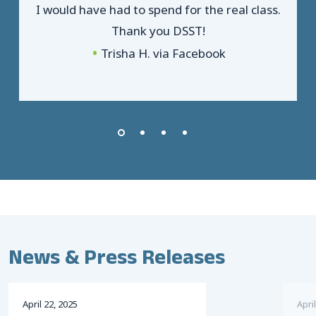
I would have had to spend for the real class.
Thank you DSST!
Trisha H. via Facebook
News & Press Releases
April
22
,
2025
April