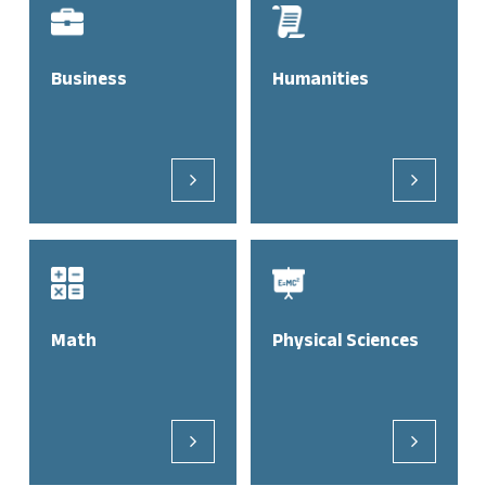
Business
Humanities
Math
Physical Sciences