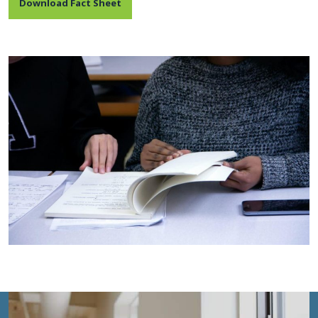
Download Fact Sheet