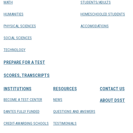
MATH
STUDENTS/ADULTS
HUMANITIES
HOMESCHOOLED STUDENTS
PHYSICAL SCIENCES
ACCOMODATIONS
SOCIAL SCIENCES
TECHNOLOGY
PREPARE FOR A TEST
SCORES, TRANSCRIPTS
INSTITUTIONS
RESOURCES
CONTACT US
BECOME A TEST CENTER
NEWS
ABOUT DSST
DANTES FULLY FUNDED
QUESTIONS AND ANSWERS
CREDIT-AWARDING SCHOOLS
TESTIMONIALS