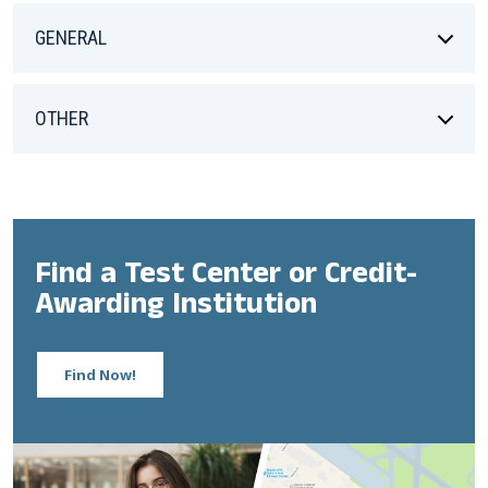
GENERAL
OTHER
Find a Test Center or Credit-
Awarding Institution
Find Now!