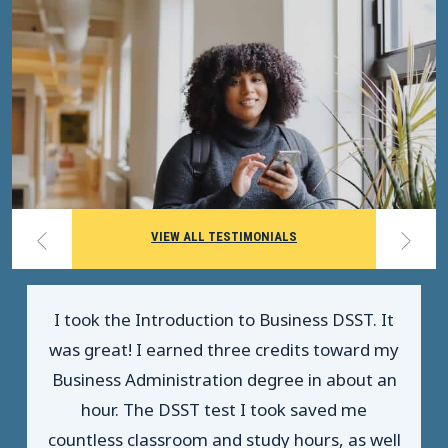
VIEW ALL TESTIMONIALS
I took the Introduction to Business DSST. It
was great! I earned three credits toward my
Business Administration degree in about an
hour. The DSST test I took saved me
countless classroom and study hours, as well