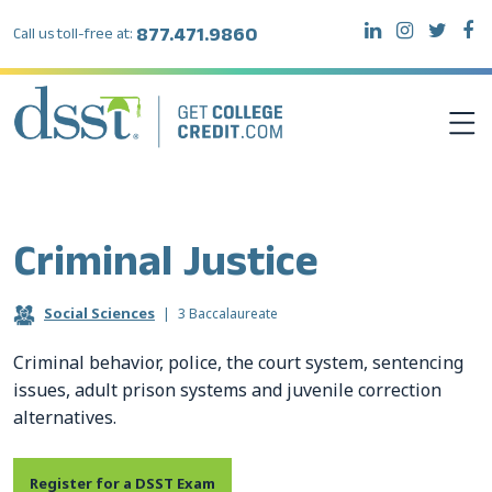
877.471.9860
Call us toll-free at:
DSST EXAMS
Criminal Justice
TEST TAKERS
Social Sciences
|
3 Baccalaureate
INSTITUTIONS
Criminal behavior, police, the court system, sentencing
issues, adult prison systems and juvenile correction
RESOURCES
alternatives.
ABOUT DSST
Register for a DSST Exam