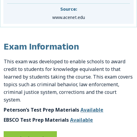
Source:
www.acenet.edu
Exam Information
This exam was developed to enable schools to award
credit to students for knowledge equivalent to that
learned by students taking the course. This exam covers
topics such as criminal behavior, law enforcement,
criminal justice system, corrections and the court
system.
Peterson’s Test Prep Materials
Available
EBSCO Test Prep Materials
Available