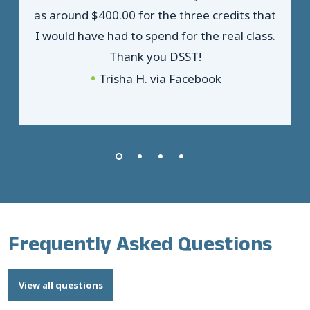
as around $400.00 for the three credits that
I would have had to spend for the real class.
Thank you DSST!
Trisha H. via Facebook
Frequently Asked Questions
View all questions