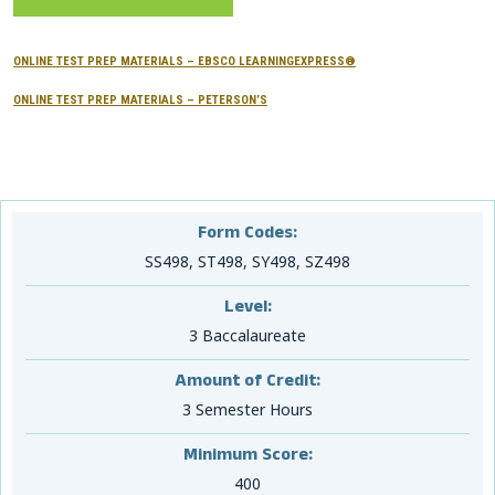
CONTACTS
ONLINE TEST PREP MATERIALS – EBSCO LEARNINGEXPRESS®
Resource Center Login
ONLINE TEST PREP MATERIALS – PETERSON’S
Find a Test Center
Form Codes:
SS498, ST498, SY498, SZ498
Level:
3 Baccalaureate
Amount of Credit:
3 Semester Hours
Minimum Score:
400