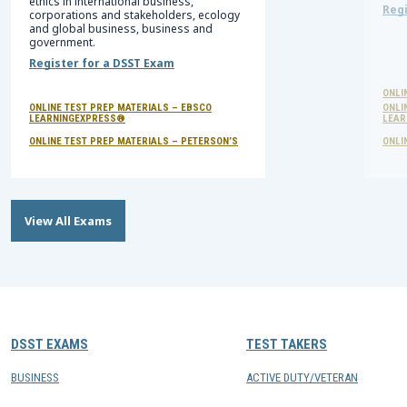
ethics in international business,
Regi
corporations and stakeholders, ecology
and global business, business and
government.
Register for a DSST Exam
ONLI
ONLINE TEST PREP MATERIALS – EBSCO
ONLI
LEARNINGEXPRESS®
LEAR
ONLINE TEST PREP MATERIALS – PETERSON’S
ONLI
View All Exams
DSST EXAMS
TEST TAKERS
BUSINESS
ACTIVE DUTY/VETERAN