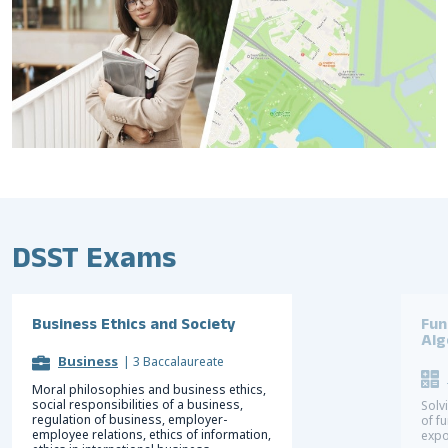
DSST Exams
Business Ethics and Society
Fun
Alg
Business
|
3 Baccalaureate
Moral philosophies and business ethics,
social responsibilities of a business,
Solv
regulation of business, employer-
of f
employee relations, ethics of information,
expo