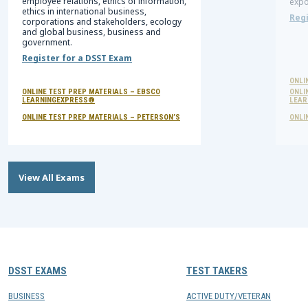
employee relations, ethics of information,
expo
ethics in international business,
Regi
corporations and stakeholders, ecology
and global business, business and
government.
Register for a DSST Exam
ONLI
ONLINE TEST PREP MATERIALS – EBSCO
ONLI
LEARNINGEXPRESS®
LEAR
ONLINE TEST PREP MATERIALS – PETERSON’S
ONLI
View All Exams
DSST EXAMS
TEST TAKERS
BUSINESS
ACTIVE DUTY/VETERAN