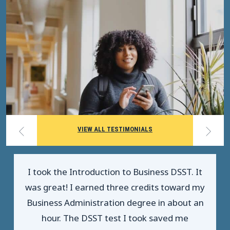
VIEW ALL TESTIMONIALS
I took the Introduction to Business DSST. It
was great! I earned three credits toward my
Business Administration degree in about an
hour. The DSST test I took saved me