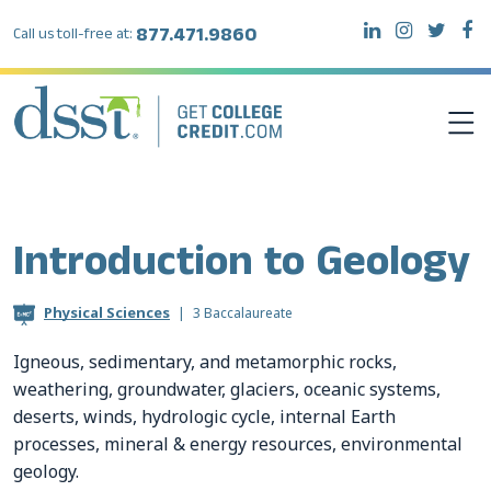
877.471.9860
Call us toll-free at:
DSST EXAMS
Introduction to Geology
TEST TAKERS
Physical Sciences
|
3 Baccalaureate
INSTITUTIONS
Igneous, sedimentary, and metamorphic rocks,
weathering, groundwater, glaciers, oceanic systems,
RESOURCES
deserts, winds, hydrologic cycle, internal Earth
processes, mineral & energy resources, environmental
ABOUT DSST
geology.