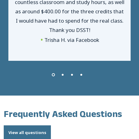
countless classroom and study hours, as well
as around $400.00 for the three credits that
I would have had to spend for the real class.
Thank you DSST!
Trisha H. via Facebook
Frequently Asked Questions
View all questions