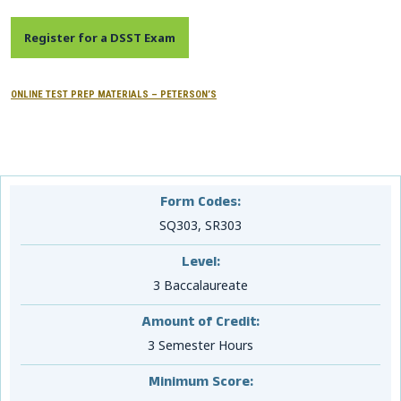
CONTACTS
Register for a DSST Exam
Resource Center Login
ONLINE TEST PREP MATERIALS – PETERSON’S
Find a Test Center
Form Codes:
SQ303, SR303
Level:
3 Baccalaureate
Amount of Credit:
3 Semester Hours
Minimum Score: