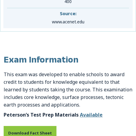
400
Source:
www.acenet.edu
Exam Information
This exam was developed to enable schools to award
credit to students for knowledge equivalent to that
learned by students taking the course. This examination
includes core knowledge, surface processes, tectonic
earth processes and applications.
Peterson’s Test Prep Materials
Available
Download Fact Sheet