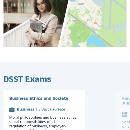
DSST Exams
Business Ethics and Society
Fun
Alg
Business
|
3 Baccalaureate
Moral philosophies and business ethics,
social responsibilities of a business,
Solv
regulation of business, employer-
of f