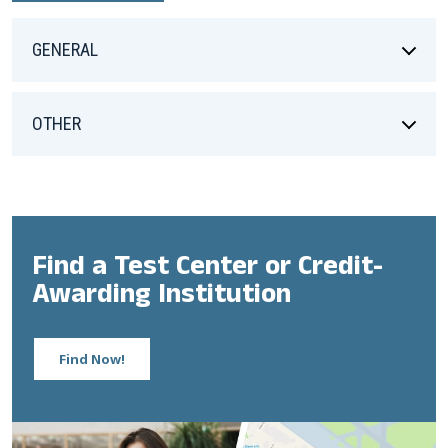
GENERAL
OTHER
Find a Test Center or Credit-
Awarding Institution
Find Now!