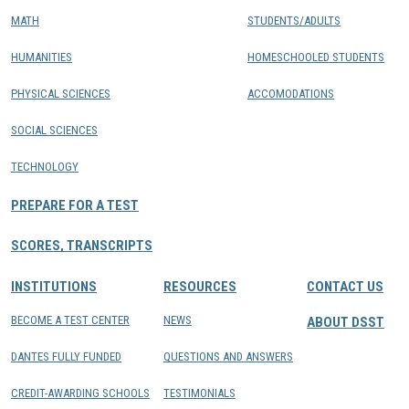
MATH
STUDENTS/ADULTS
HUMANITIES
HOMESCHOOLED STUDENTS
PHYSICAL SCIENCES
ACCOMODATIONS
SOCIAL SCIENCES
TECHNOLOGY
PREPARE FOR A TEST
SCORES, TRANSCRIPTS
INSTITUTIONS
RESOURCES
CONTACT US
BECOME A TEST CENTER
NEWS
ABOUT DSST
DANTES FULLY FUNDED
QUESTIONS AND ANSWERS
CREDIT-AWARDING SCHOOLS
TESTIMONIALS