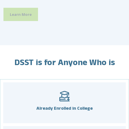
and prepare for each examination.
programs and services available to their non-disabled
peers.
Learn More
Learn More
Learn More
DSST is for Anyone Who is
Already Enrolled in College