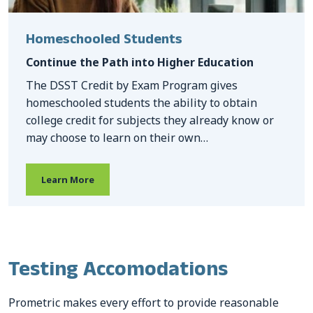
Homeschooled Students
Continue the Path into Higher Education
The DSST Credit by Exam Program gives
homeschooled students the ability to obtain
college credit for subjects they already know or
may choose to learn on their own…
Learn More
Testing Accomodations
Prometric makes every effort to provide reasonable