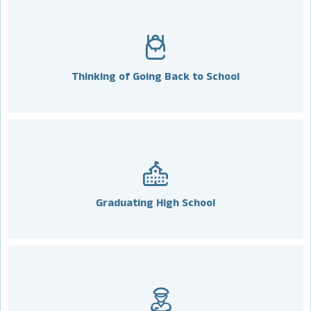
Thinking of Going Back to School
Graduating High School