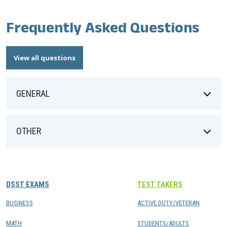
Frequently Asked Questions
View all questions
GENERAL
OTHER
DSST EXAMS
TEST TAKERS
BUSINESS
ACTIVE DUTY/VETERAN
MATH
STUDENTS/ADULTS