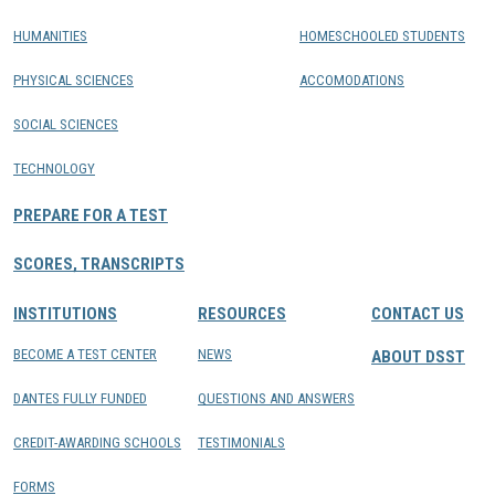
HUMANITIES
HOMESCHOOLED STUDENTS
PHYSICAL SCIENCES
ACCOMODATIONS
SOCIAL SCIENCES
TECHNOLOGY
PREPARE FOR A TEST
SCORES, TRANSCRIPTS
INSTITUTIONS
RESOURCES
CONTACT US
BECOME A TEST CENTER
NEWS
ABOUT DSST
DANTES FULLY FUNDED
QUESTIONS AND ANSWERS
CREDIT-AWARDING SCHOOLS
TESTIMONIALS
FORMS