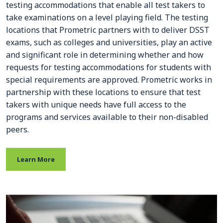
testing accommodations that enable all test takers to
take examinations on a level playing field. The testing
locations that Prometric partners with to deliver DSST
exams, such as colleges and universities, play an active
and significant role in determining whether and how
requests for testing accommodations for students with
special requirements are approved. Prometric works in
partnership with these locations to ensure that test
takers with unique needs have full access to the
programs and services available to their non-disabled
peers.
Learn More