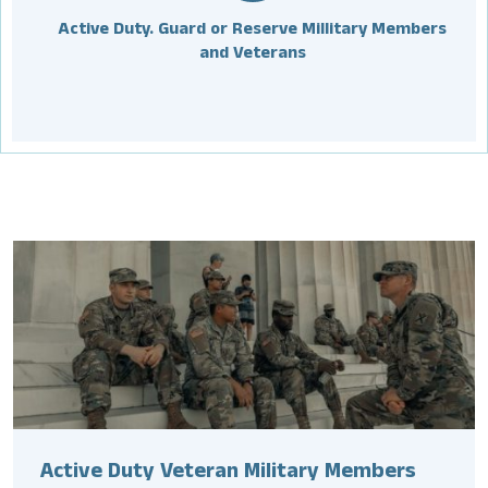
Active Duty. Guard or Reserve Millitary Members
and Veterans
Active Duty Veteran Military Members