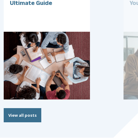
Ultimate Guide
Yo
View all posts