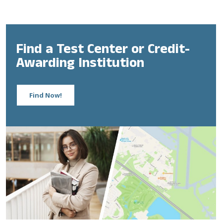
Find a Test Center or Credit-
Awarding Institution
Find Now!