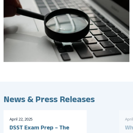
News & Press Releases
April
22
,
2025
April
DSST Exam Prep – The
Wh