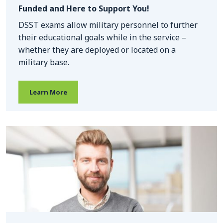
Funded and Here to Support You!
DSST exams allow military personnel to further
their educational goals while in the service –
whether they are deployed or located on a
military base.
Learn More