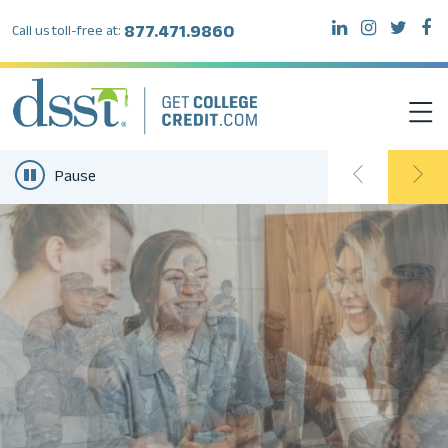
877.471.9860
Call us toll-free at:
Pause
DSST EXAMS
TEST TAKERS
INSTITUTIONS
RESOURCES
ABOUT DSST