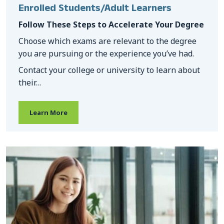
Enrolled Students/Adult Learners
Follow These Steps to Accelerate Your Degree
Choose which exams are relevant to the degree
you are pursuing or the experience you’ve had.
Contact your college or university to learn about
their…
Learn More