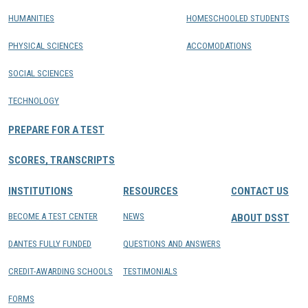
HUMANITIES
HOMESCHOOLED STUDENTS
PHYSICAL SCIENCES
ACCOMODATIONS
SOCIAL SCIENCES
TECHNOLOGY
PREPARE FOR A TEST
SCORES, TRANSCRIPTS
INSTITUTIONS
RESOURCES
CONTACT US
BECOME A TEST CENTER
NEWS
ABOUT DSST
DANTES FULLY FUNDED
QUESTIONS AND ANSWERS
CREDIT-AWARDING SCHOOLS
TESTIMONIALS
FORMS