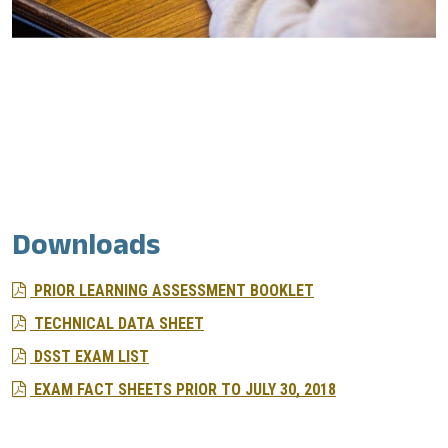
Downloads
PRIOR LEARNING ASSESSMENT BOOKLET
TECHNICAL DATA SHEET
DSST EXAM LIST
EXAM FACT SHEETS PRIOR TO JULY 30, 2018