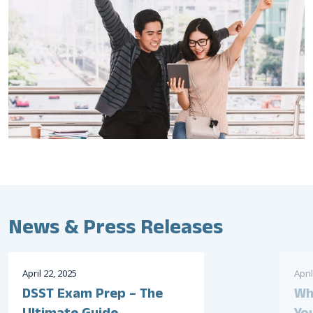
News & Press Releases
April
22
,
2025
April
DSST Exam Prep – The
Wh