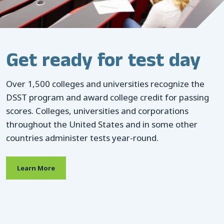
CONTACTS
Resource Center Login
Browse our 30+ exam
Get ready for test day
titles, available in a
Find a Test Center
Over 1,500 colleges and universities recognize the
variety of subjects
DSST program and award college credit for passing
scores. Colleges, universities and corporations
Over 1,500 colleges and universities recognize the
throughout the United States and in some other
DSST program and award college credit for passing
countries administer tests year-round.
scores. Colleges, universities and corporations
throughout the United States and in some other
Learn More
countries administer tests year-round.
Learn More