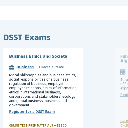
DSST Exams
Business Ethics and Society
Fun
Alg
Business
|
3 Baccalaureate
Moral philosophies and business ethics,
social responsibilities of a business,
Solv
regulation of business, employer-
of f
employee relations, ethics of information,
expo
ethics in international business,
Regi
corporations and stakeholders, ecology
and global business, business and
government.
Register for a DSST Exam
ONLI
ONLINE TEST PREP MATERIALS – EBSCO
ONLI