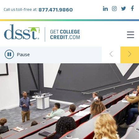
877.471.9860
Call us toll-free at:
Pause
DSST EXAMS
TEST TAKERS
INSTITUTIONS
RESOURCES
ABOUT DSST