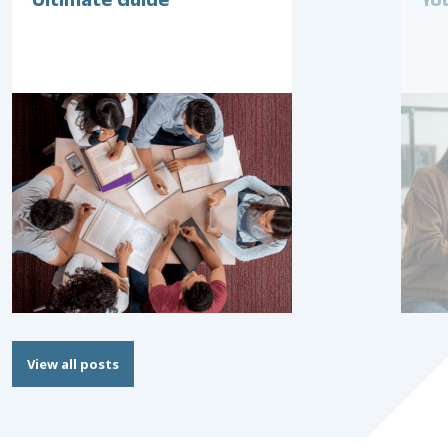
Ultimate Guide
Yo
View all posts