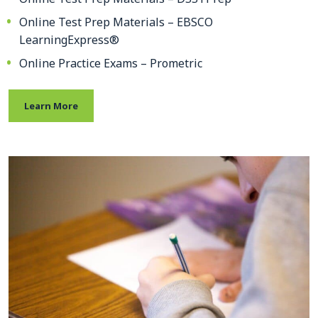
Online Test Prep Materials – EBSCO
LearningExpress®
Online Practice Exams – Prometric
Learn More