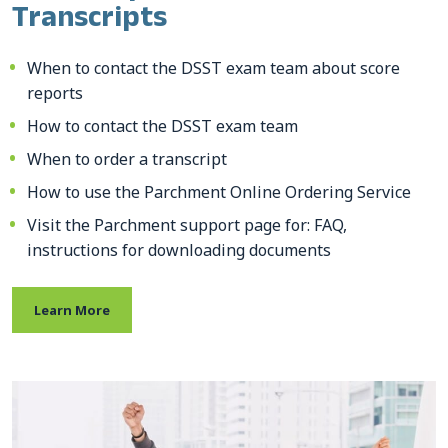
Transcripts
When to contact the DSST exam team about score
reports
How to contact the DSST exam team
When to order a transcript
How to use the Parchment Online Ordering Service
Visit the Parchment support page for: FAQ,
instructions for downloading documents
Learn More