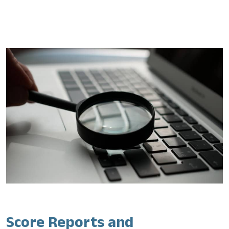
Score Reports and