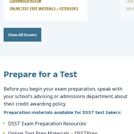
LEARNINGEXPRESS®
LEAR
ONLINE TEST PREP MATERIALS – PETERSON’S
ONLI
View All Exams
Prepare for a Test
Before you begin your exam preparation, speak with
your school’s advising or admissions department about
their credit awarding policy.
Preparation materials available for DSST test takers:
DSST Exam Preparation Resources
Online Test Prep Materials – DSSTPrep