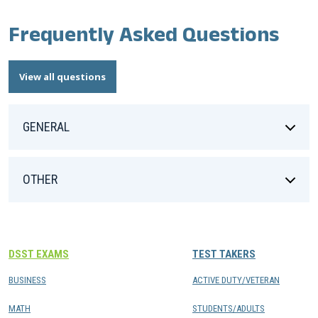
Frequently Asked Questions
View all questions
GENERAL
OTHER
DSST EXAMS
TEST TAKERS
BUSINESS
ACTIVE DUTY/VETERAN
MATH
STUDENTS/ADULTS