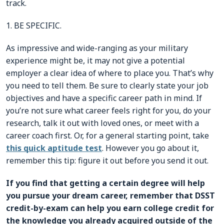
track.
1. BE SPECIFIC.
As impressive and wide-ranging as your military
experience might be, it may not give a potential
employer a clear idea of where to place you. That’s why
you need to tell them. Be sure to clearly state your job
objectives and have a specific career path in mind. If
you’re not sure what career feels right for you, do your
research, talk it out with loved ones, or meet with a
career coach first. Or, for a general starting point, take
this quick aptitude test
. However you go about it,
remember this tip: figure it out before you send it out.
If you find that getting a certain degree will help
you pursue your dream career, remember that DSST
credit-by-exam can help you earn college credit for
the knowledge you already acquired outside of the