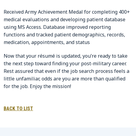
Received Army Achievement Medal for completing 400+
medical evaluations and developing patient database
using MS Access. Database improved reporting
functions and tracked patient demographics, records,
medication, appointments, and status
Now that your résumé is updated, you’re ready to take
the next step toward finding your post-military career.
Rest assured that even if the job search process feels a
little unfamiliar, odds are you are more than qualified
for the job. Enjoy the mission!
BACK TO LIST