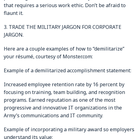
that requires a serious work ethic. Don’t be afraid to
flaunt it.
3. TRADE THE MILITARY JARGON FOR CORPORATE
JARGON.
Here are a couple examples of how to “demilitarize”
your résumé, courtesy of Monster.com:
Example of a demilitarized accomplishment statement:
Increased employee retention rate by 16 percent by
focusing on training, team building, and recognition
programs. Earned reputation as one of the most
progressive and innovative IT organizations in the
Army’s communications and IT community.
Example of incorporating a military award so employers
understand its value: