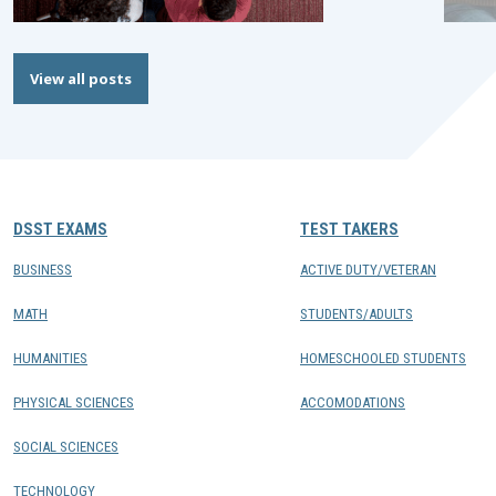
View all posts
DSST EXAMS
TEST TAKERS
BUSINESS
ACTIVE DUTY/VETERAN
MATH
STUDENTS/ADULTS
HUMANITIES
HOMESCHOOLED STUDENTS
PHYSICAL SCIENCES
ACCOMODATIONS
SOCIAL SCIENCES
TECHNOLOGY