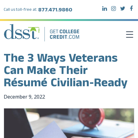
877.471.9860
Call us toll-free at:
The 3 Ways Veterans
DSST EXAMS
Can Make Their
TEST TAKERS
Résumé Civilian-Ready
INSTITUTIONS
December
9
,
2022
RESOURCES
ABOUT DSST