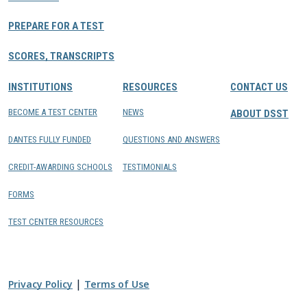
PREPARE FOR A TEST
SCORES, TRANSCRIPTS
INSTITUTIONS
RESOURCES
CONTACT US
BECOME A TEST CENTER
NEWS
ABOUT DSST
DANTES FULLY FUNDED
QUESTIONS AND ANSWERS
CREDIT-AWARDING SCHOOLS
TESTIMONIALS
FORMS
TEST CENTER RESOURCES
|
Privacy Policy
Terms of Use