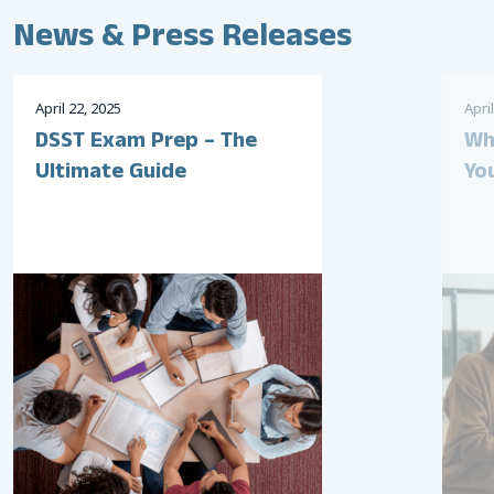
News & Press Releases
April
22
,
2025
April
DSST Exam Prep – The
Wh
Ultimate Guide
Yo