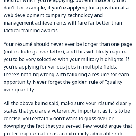
field for which you’re applying, but eliminate any that
don’t. For example, if you’re applying for a position at a
web development company, technology and
management achievements will fare far better than
tactical training awards.
Your résumé should never, ever be longer than one page
(not including cover letter), and this will likely require
you to be very selective with your military highlights. If
you’re applying for various jobs in multiple fields,
there’s nothing wrong with tailoring a résumé for each
opportunity. Never forget the golden rule of “quality
over quantity.”
All the above being said, make sure your résumé clearly
states that you are a veteran. As important as it is to be
concise, you certainly don’t want to gloss over or
downplay the fact that you served. Few would argue that
protecting our nation is an extremely admirable role