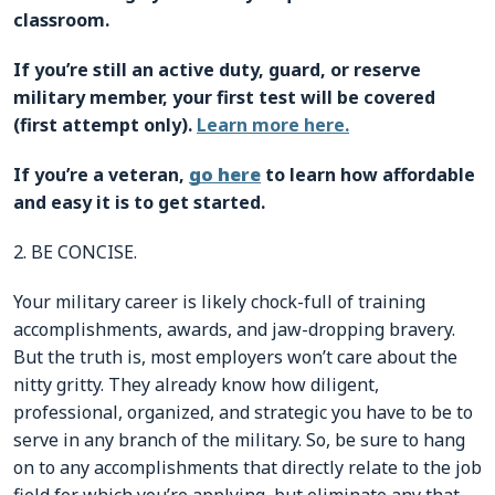
classroom.
If you’re still an active duty, guard, or reserve
military member, your first test will be covered
(first attempt only).
Learn more here.
If you’re a veteran,
go here
to learn how affordable
and easy it is to get started.
2. BE CONCISE.
Your military career is likely chock-full of training
accomplishments, awards, and jaw-dropping bravery.
But the truth is, most employers won’t care about the
nitty gritty. They already know how diligent,
professional, organized, and strategic you have to be to
serve in any branch of the military. So, be sure to hang
on to any accomplishments that directly relate to the job