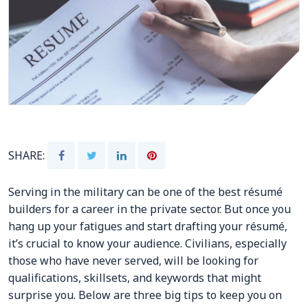
CONTACTS
Resource Center Login
Find a Test Center
SHARE:
Serving in the military can be one of the best résumé
builders for a career in the private sector. But once you
hang up your fatigues and start drafting your résumé,
it’s crucial to know your audience. Civilians, especially
those who have never served, will be looking for
qualifications, skillsets, and keywords that might
surprise you. Below are three big tips to keep you on