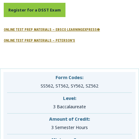
CONTACTS
Register for a DSST Exam
Resource Center Login
ONLINE TEST PREP MATERIALS – EBSCO LEARNINGEXPRESS®
ONLINE TEST PREP MATERIALS – PETERSON’S
Find a Test Center
Form Codes:
SS562, ST562, SY562, SZ562
Level:
3 Baccalaureate
Amount of Credit:
3 Semester Hours