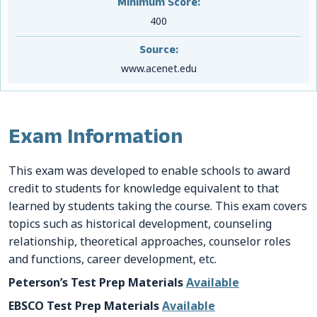
Minimum Score:
400
Source:
www.acenet.edu
Exam Information
This exam was developed to enable schools to award
credit to students for knowledge equivalent to that
learned by students taking the course. This exam covers
topics such as historical development, counseling
relationship, theoretical approaches, counselor roles
and functions, career development, etc.
Peterson’s Test Prep Materials
Available
EBSCO Test Prep Materials
Available