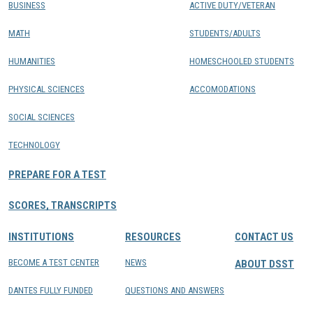
BUSINESS
ACTIVE DUTY/VETERAN
MATH
STUDENTS/ADULTS
HUMANITIES
HOMESCHOOLED STUDENTS
PHYSICAL SCIENCES
ACCOMODATIONS
SOCIAL SCIENCES
TECHNOLOGY
PREPARE FOR A TEST
SCORES, TRANSCRIPTS
INSTITUTIONS
RESOURCES
CONTACT US
BECOME A TEST CENTER
NEWS
ABOUT DSST
DANTES FULLY FUNDED
QUESTIONS AND ANSWERS