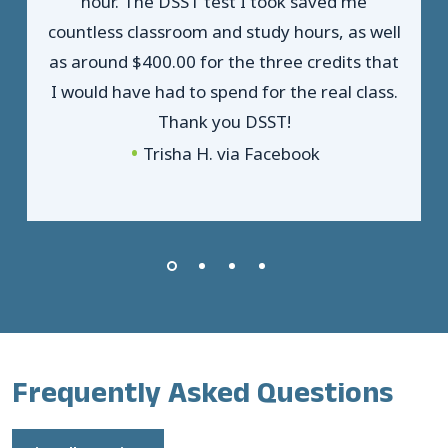
hour. The DSST test I took saved me
countless classroom and study hours, as well
as around $400.00 for the three credits that
I would have had to spend for the real class.
Thank you DSST!
Trisha H. via Facebook
Frequently Asked Questions