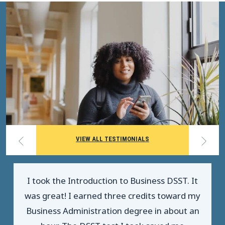
VIEW ALL TESTIMONIALS
I took the Introduction to Business DSST. It
was great! I earned three credits toward my
Business Administration degree in about an