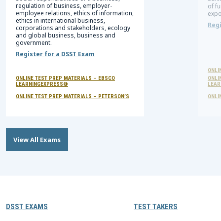
regulation of business, employer-
of f
employee relations, ethics of information,
expo
ethics in international business,
Regi
corporations and stakeholders, ecology
and global business, business and
government.
Register for a DSST Exam
ONLI
ONLINE TEST PREP MATERIALS – EBSCO
ONLI
LEARNINGEXPRESS®
LEAR
ONLINE TEST PREP MATERIALS – PETERSON’S
ONLI
View All Exams
DSST EXAMS
TEST TAKERS