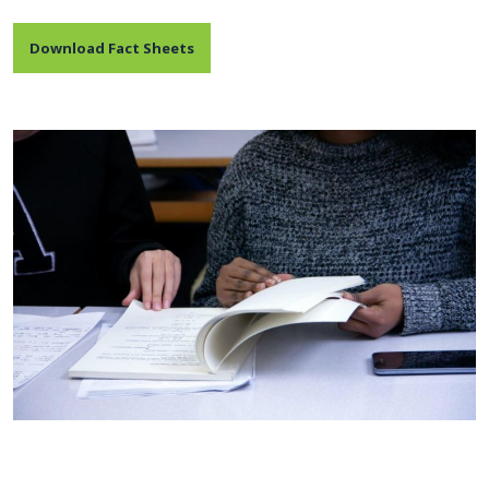
Download Fact Sheets