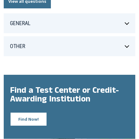
View all questions
GENERAL
OTHER
Find a Test Center or Credit-
Awarding Institution
Find Now!