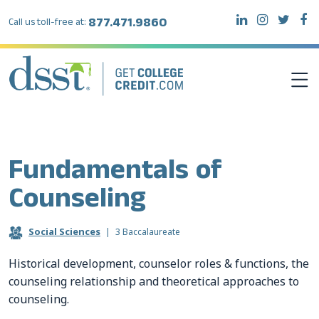
877.471.9860
Call us toll-free at:
DSST EXAMS
Fundamentals of
TEST TAKERS
Counseling
INSTITUTIONS
Social Sciences
|
3 Baccalaureate
RESOURCES
Historical development, counselor roles & functions, the
counseling relationship and theoretical approaches to
counseling.
ABOUT DSST