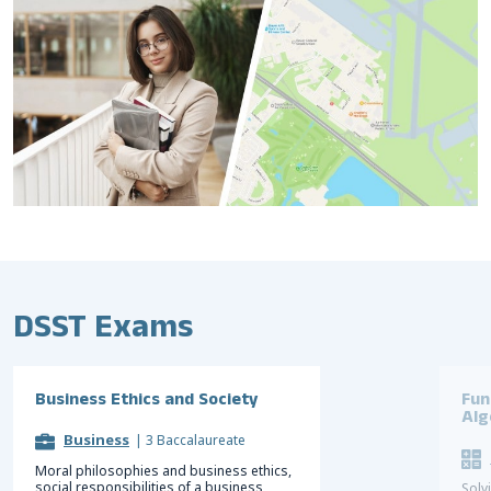
DSST Exams
Business Ethics and Society
Fun
Alg
Business
|
3 Baccalaureate
Moral philosophies and business ethics,
social responsibilities of a business,
Solv