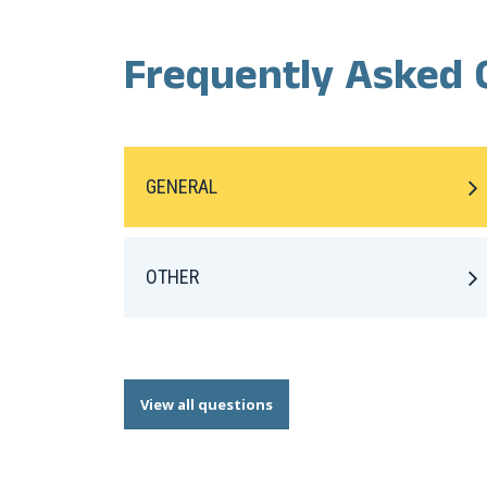
Frequently Asked 
GENERAL
OTHER
View all questions