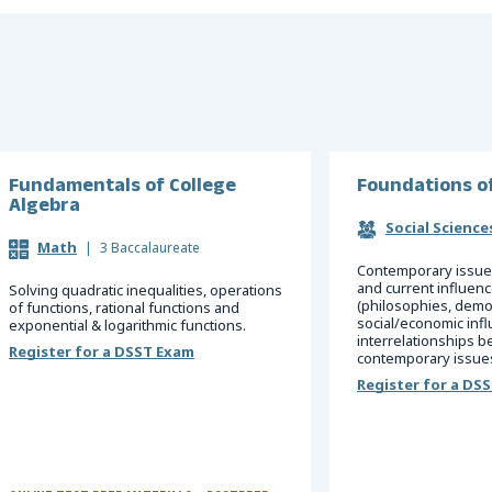
Fundamentals of College
Foundations o
Algebra
Social Science
Math
|
3 Baccalaureate
Contemporary issues
and current influen
Solving quadratic inequalities, operations
(philosophies, democ
of functions, rational functions and
social/economic infl
exponential & logarithmic functions.
interrelationships 
Register for a DSST Exam
contemporary issues
Register for a DS