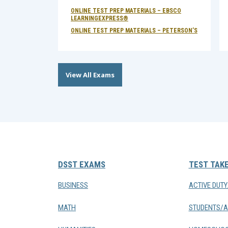
ONLINE TEST PREP MATERIALS – EBSCO
LEARNINGEXPRESS®
ONLINE TEST PREP MATERIALS – PETERSON’S
View All Exams
DSST EXAMS
TEST TAK
BUSINESS
ACTIVE DUT
MATH
STUDENTS/A