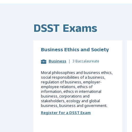
DSST Exams
Business Ethics and Society
Business
|
3 Baccalaureate
Moral philosophies and business ethics,
social responsibilities of a business,
regulation of business, employer-
employee relations, ethics of
information, ethics in international
business, corporations and
stakeholders, ecology and global
business, business and government.
Register for a DSST Exam