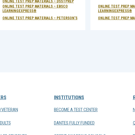
ONLINE TEST PREP MATERIALS – DSSTPREP
ONLINE TEST PREP MATERIALS – EBSCO
ONLINE TEST PREP MA
LEARNINGEXPRESS®
LEARNINGEXPRESS®
ONLINE TEST PREP MATERIALS – PETERSON’S
ONLINE TEST PREP MA
ERS
INSTITUTIONS
Y/VETERAN
BECOME A TEST CENTER
DULTS
DANTES FULLY FUNDED