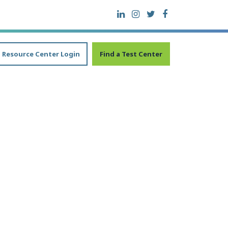
Resource Center Login
Find a Test Center