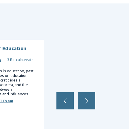
f Education
Management Information
Systems
s
|
3 Baccalaureate
Business
|
3 Baccalaureate
 in education, past
ces on education
Telecommunications, network security,
ratic ideals,
systems analysis and design, business
uences), and the
decision making, knowledge
between
management, data warehousing and data
 and influences.
mining.
ST Exam
Register for a DSST Exam