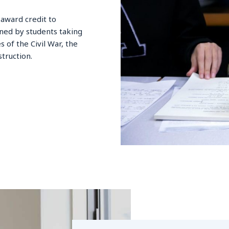
award credit to
rned by students taking
 of the Civil War, the
truction.