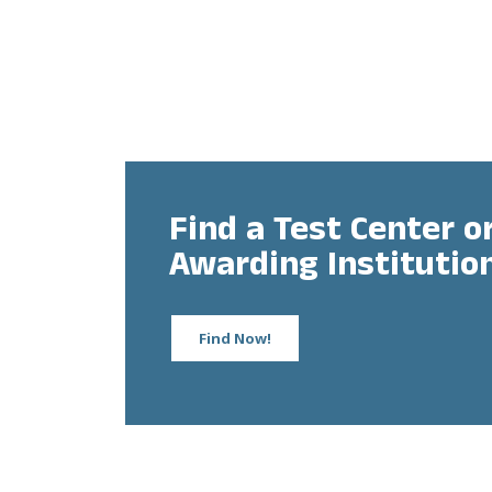
Find a Test Center or
Awarding Institutio
Find Now!