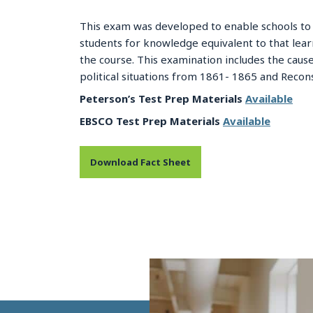
This exam was developed to enable schools to 
students for knowledge equivalent to that lea
the course. This examination includes the causes
political situations from 1861- 1865 and Recons
Peterson’s Test Prep Materials
Available
EBSCO Test Prep Materials
Available
Download Fact Sheet