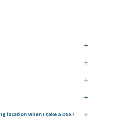
ing location when I take a DSST