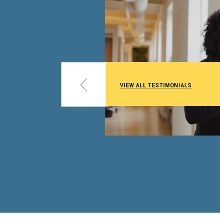
I work in the Education Office at Wright Patterso
seeing so many military members and their famili
credit from exams is great. With [them] moving a
much and the deployments, this is an opportunity
get college credit. I’m a huge advocate for DSST
VIEW ALL TESTIMONIALS
I first started out in my career I also took a couple
exams and received credit from my university...