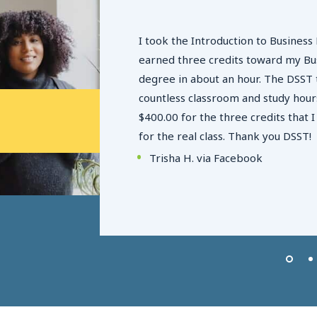
I took the Introduction to Business 
n AFB and
earned three credits toward my Bu
es get
degree in about an hour. The DSST 
round so
countless classroom and study hours
 for them to
$400.00 for the three credits that 
 exams. When
for the real class. Thank you DSST!
 of the
Trisha H. via Facebook