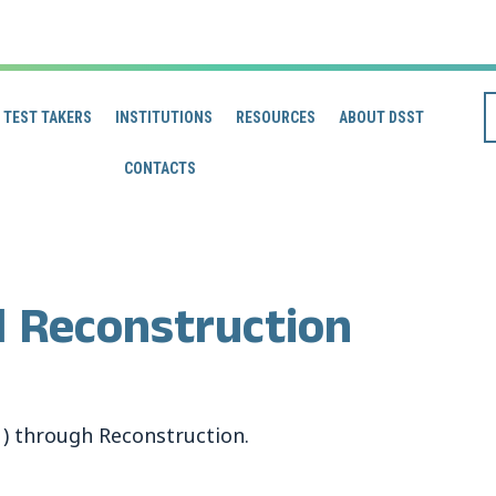
TEST TAKERS
INSTITUTIONS
RESOURCES
ABOUT DSST
CONTACTS
d Reconstruction
1) through Reconstruction.