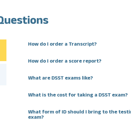
Questions
How do I order a Transcript?
How do I order a score report?
What are DSST exams like?
What is the cost for taking a DSST exam?
What form of ID should I bring to the test
exam?