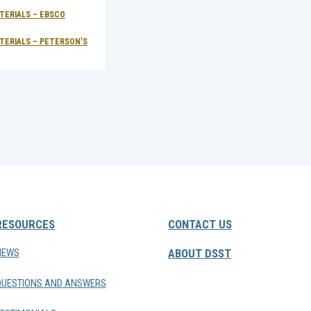
TERIALS – EBSCO
ONLINE TEST PREP MATERIALS – EBSCO
LEARNINGEXPRESS®
TERIALS – PETERSON’S
ONLINE TEST PREP MATERIALS – PETERSON’S
RESOURCES
CONTACT US
NEWS
ABOUT DSST
QUESTIONS AND ANSWERS