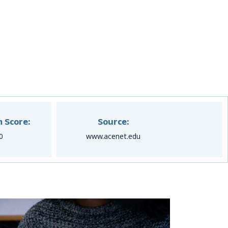
 Score:
Source:
0
www.acenet.edu