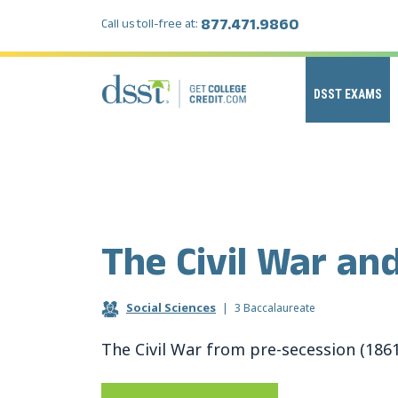
877.471.9860
Call us toll-free at:
DSST EXAMS
The Civil War an
Social Sciences
|
3 Baccalaureate
The Civil War from pre-secession (186