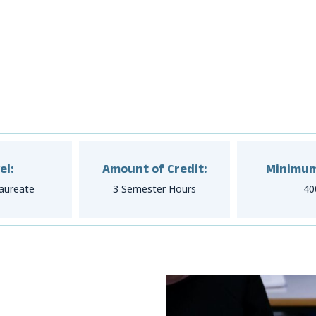
el:
Amount of Credit:
Minimum
aureate
3 Semester Hours
40