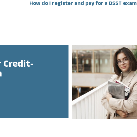
How do I register and pay for a DSST exam
 Credit-
n