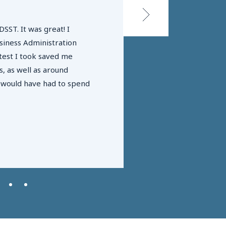
DSST. It was great! I
siness Administration
Students who partici
test I took saved me
as DSST exams) are m
, as well as around
faster!
I would have had to spend
CAEL & Lumina Fou