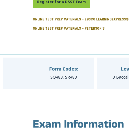
Register for a DSST Exam
ONLINE TEST PREP MATERIALS – EBSCO LEARNINGEXPRESS®
ONLINE TEST PREP MATERIALS – PETERSON’S
Form Codes:
Lev
SQ483, SR483
3 Baccal
Exam Information