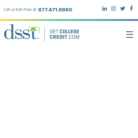
877.471.9860
Call us toll-free at:
DSST EXAMS
TEST TAKERS
INSTITUTIONS
RESOURCES
ABOUT DSST