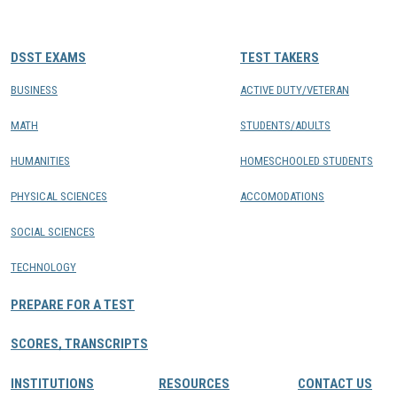
CONTACTS
DSST EXAMS
TEST TAKERS
Resource Center Login
BUSINESS
ACTIVE DUTY/VETERAN
MATH
STUDENTS/ADULTS
Find a Test Center
HUMANITIES
HOMESCHOOLED STUDENTS
PHYSICAL SCIENCES
ACCOMODATIONS
SOCIAL SCIENCES
TECHNOLOGY
PREPARE FOR A TEST
SCORES, TRANSCRIPTS
INSTITUTIONS
RESOURCES
CONTACT US