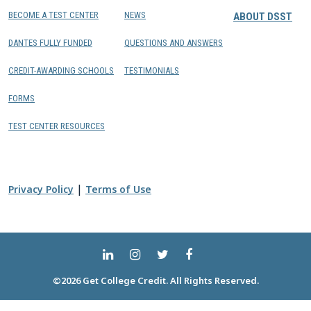
BECOME A TEST CENTER
NEWS
ABOUT DSST
DANTES FULLY FUNDED
QUESTIONS AND ANSWERS
CREDIT-AWARDING SCHOOLS
TESTIMONIALS
FORMS
TEST CENTER RESOURCES
|
Privacy Policy
Terms of Use
©2026 Get College Credit. All Rights Reserved.