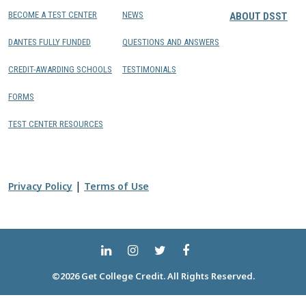
BECOME A TEST CENTER
NEWS
ABOUT DSST
DANTES FULLY FUNDED
QUESTIONS AND ANSWERS
CREDIT-AWARDING SCHOOLS
TESTIMONIALS
FORMS
TEST CENTER RESOURCES
|
Privacy Policy
Terms of Use
©2026 Get College Credit. All Rights Reserved.