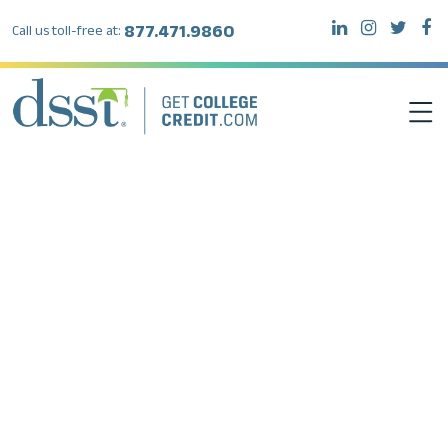
877.471.9860
Call us toll-free at:
DSST EXAMS
TEST TAKERS
INSTITUTIONS
RESOURCES
ABOUT DSST