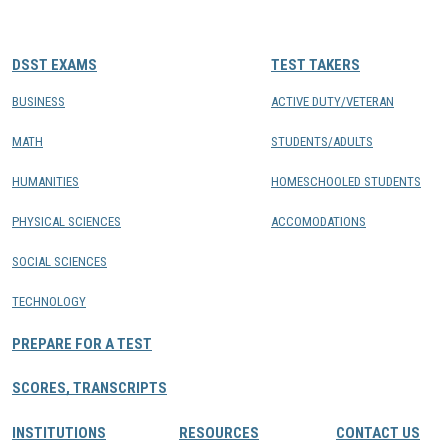
CONTACTS
DSST EXAMS
TEST TAKERS
Resource Center Login
BUSINESS
ACTIVE DUTY/VETERAN
MATH
STUDENTS/ADULTS
Find a Test Center
HUMANITIES
HOMESCHOOLED STUDENTS
PHYSICAL SCIENCES
ACCOMODATIONS
SOCIAL SCIENCES
TECHNOLOGY
PREPARE FOR A TEST
SCORES, TRANSCRIPTS
INSTITUTIONS
RESOURCES
CONTACT US