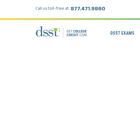
877.471.9860
Call us toll-free at:
DSST EXAMS