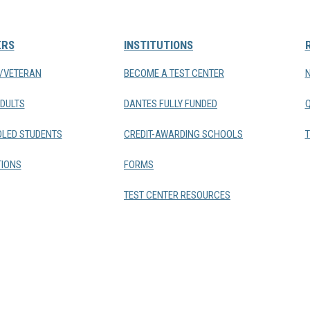
ERS
INSTITUTIONS
Y/VETERAN
BECOME A TEST CENTER
DULTS
DANTES FULLY FUNDED
LED STUDENTS
CREDIT-AWARDING SCHOOLS
T
IONS
FORMS
TEST CENTER RESOURCES