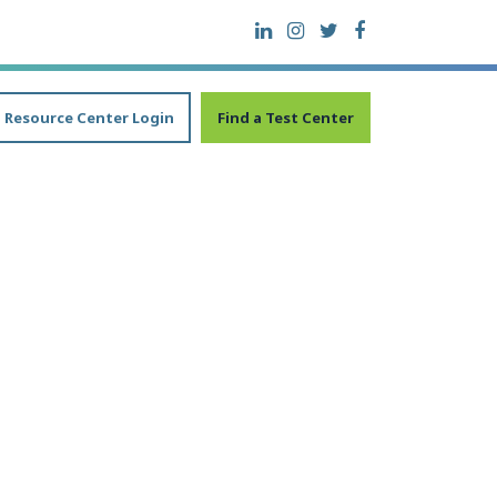
Resource Center Login
Find a Test Center