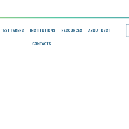
TEST TAKERS
INSTITUTIONS
RESOURCES
ABOUT DSST
CONTACTS