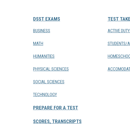
DSST EXAMS
TEST TAK
BUSINESS
ACTIVE DUT
MATH
STUDENTS/A
HUMANITIES
HOMESCHOO
PHYSICAL SCIENCES
ACCOMODAT
SOCIAL SCIENCES
TECHNOLOGY
PREPARE FOR A TEST
SCORES, TRANSCRIPTS