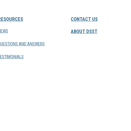
RESOURCES
CONTACT US
NEWS
ABOUT DSST
QUESTIONS AND ANSWERS
ESTIMONIALS