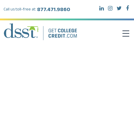
877.471.9860
Call us toll-free at:
DSST EXAMS
TEST TAKERS
INSTITUTIONS
RESOURCES
ABOUT DSST