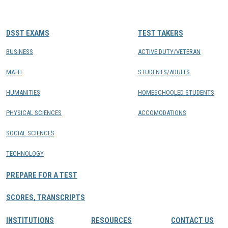
CONTACTS
DSST EXAMS
TEST TAKERS
Resource Center Login
BUSINESS
ACTIVE DUTY/VETERAN
MATH
STUDENTS/ADULTS
Find a Test Center
HUMANITIES
HOMESCHOOLED STUDENTS
PHYSICAL SCIENCES
ACCOMODATIONS
SOCIAL SCIENCES
TECHNOLOGY
PREPARE FOR A TEST
SCORES, TRANSCRIPTS
INSTITUTIONS
RESOURCES
CONTACT US