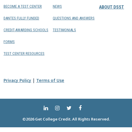
BECOME A TEST CENTER
NEWS
ABOUT DSST
DANTES FULLY FUNDED
QUESTIONS AND ANSWERS
CREDIT-AWARDING SCHOOLS
TESTIMONIALS
FORMS
TEST CENTER RESOURCES
|
Privacy Policy
Terms of Use
©2026 Get College Credit. All Rights Reserved.