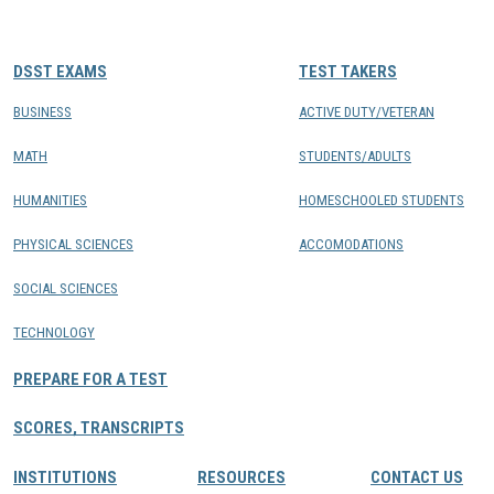
CONTACTS
DSST EXAMS
TEST TAKERS
Resource Center Login
BUSINESS
ACTIVE DUTY/VETERAN
MATH
STUDENTS/ADULTS
Find a Test Center
HUMANITIES
HOMESCHOOLED STUDENTS
PHYSICAL SCIENCES
ACCOMODATIONS
SOCIAL SCIENCES
TECHNOLOGY
PREPARE FOR A TEST
SCORES, TRANSCRIPTS
INSTITUTIONS
RESOURCES
CONTACT US