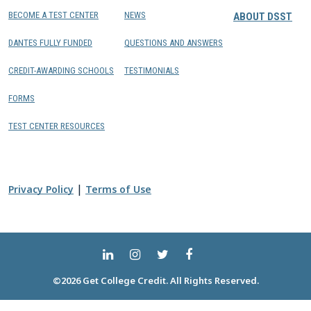
BECOME A TEST CENTER
NEWS
ABOUT DSST
DANTES FULLY FUNDED
QUESTIONS AND ANSWERS
CREDIT-AWARDING SCHOOLS
TESTIMONIALS
FORMS
TEST CENTER RESOURCES
|
Privacy Policy
Terms of Use
©2026 Get College Credit. All Rights Reserved.