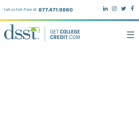
877.471.9860
Call us toll-free at:
DSST EXAMS
TEST TAKERS
INSTITUTIONS
RESOURCES
ABOUT DSST