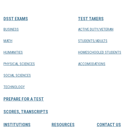
CONTACTS
DSST EXAMS
TEST TAKERS
Resource Center Login
BUSINESS
ACTIVE DUTY/VETERAN
MATH
STUDENTS/ADULTS
Find a Test Center
HUMANITIES
HOMESCHOOLED STUDENTS
PHYSICAL SCIENCES
ACCOMODATIONS
SOCIAL SCIENCES
TECHNOLOGY
PREPARE FOR A TEST
SCORES, TRANSCRIPTS
INSTITUTIONS
RESOURCES
CONTACT US