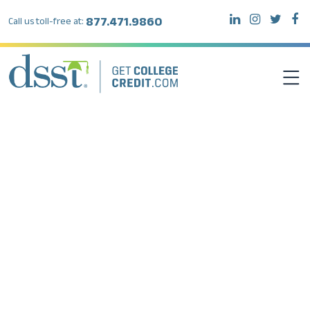
877.471.9860
Call us toll-free at:
DSST EXAMS
TEST TAKERS
INSTITUTIONS
RESOURCES
ABOUT DSST