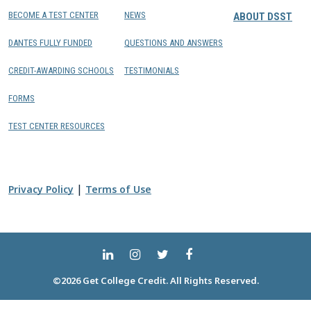
BECOME A TEST CENTER
NEWS
ABOUT DSST
DANTES FULLY FUNDED
QUESTIONS AND ANSWERS
CREDIT-AWARDING SCHOOLS
TESTIMONIALS
FORMS
TEST CENTER RESOURCES
|
Privacy Policy
Terms of Use
©2026 Get College Credit. All Rights Reserved.