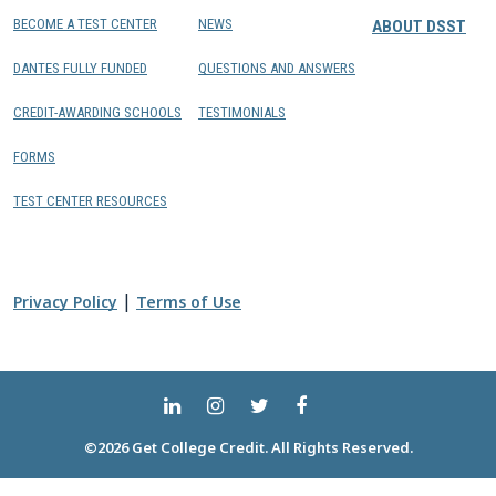
BECOME A TEST CENTER
NEWS
ABOUT DSST
DANTES FULLY FUNDED
QUESTIONS AND ANSWERS
CREDIT-AWARDING SCHOOLS
TESTIMONIALS
FORMS
TEST CENTER RESOURCES
|
Privacy Policy
Terms of Use
©2026 Get College Credit. All Rights Reserved.