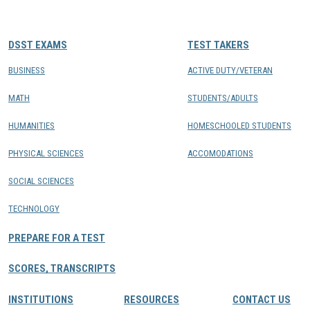
CONTACTS
DSST EXAMS
TEST TAKERS
Resource Center Login
BUSINESS
ACTIVE DUTY/VETERAN
MATH
STUDENTS/ADULTS
Find a Test Center
HUMANITIES
HOMESCHOOLED STUDENTS
PHYSICAL SCIENCES
ACCOMODATIONS
SOCIAL SCIENCES
TECHNOLOGY
PREPARE FOR A TEST
SCORES, TRANSCRIPTS
INSTITUTIONS
RESOURCES
CONTACT US