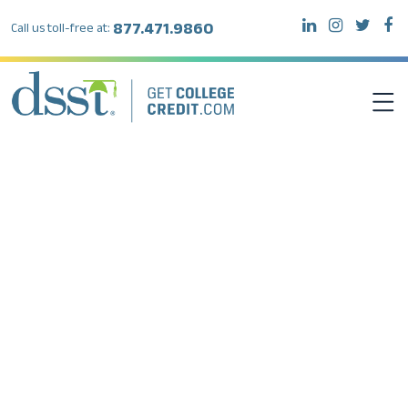
877.471.9860
Call us toll-free at:
DSST EXAMS
TEST TAKERS
INSTITUTIONS
RESOURCES
ABOUT DSST