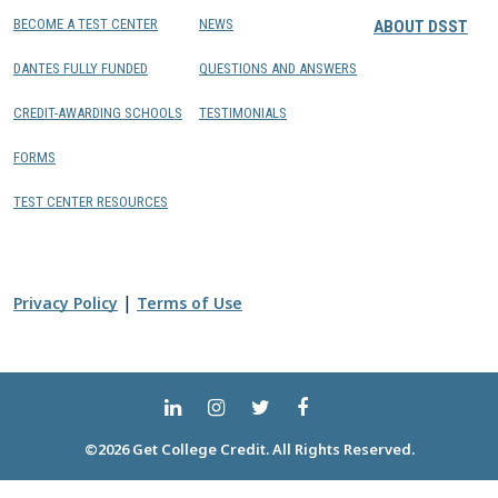
BECOME A TEST CENTER
NEWS
ABOUT DSST
DANTES FULLY FUNDED
QUESTIONS AND ANSWERS
CREDIT-AWARDING SCHOOLS
TESTIMONIALS
FORMS
TEST CENTER RESOURCES
|
Privacy Policy
Terms of Use
©2026 Get College Credit. All Rights Reserved.