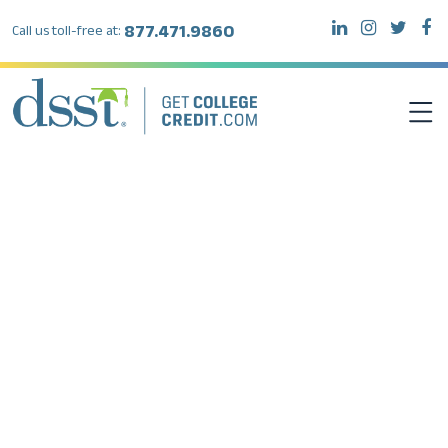
877.471.9860
Call us toll-free at:
DSST EXAMS
TEST TAKERS
INSTITUTIONS
RESOURCES
ABOUT DSST