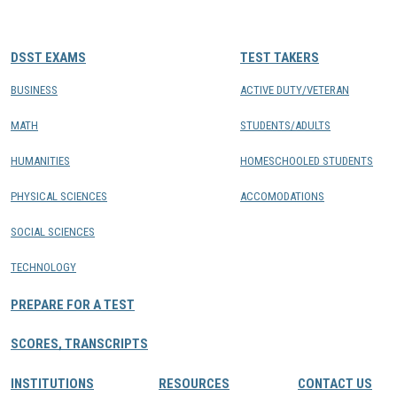
CONTACTS
DSST EXAMS
TEST TAKERS
Resource Center Login
BUSINESS
ACTIVE DUTY/VETERAN
MATH
STUDENTS/ADULTS
Find a Test Center
HUMANITIES
HOMESCHOOLED STUDENTS
PHYSICAL SCIENCES
ACCOMODATIONS
SOCIAL SCIENCES
TECHNOLOGY
PREPARE FOR A TEST
SCORES, TRANSCRIPTS
INSTITUTIONS
RESOURCES
CONTACT US