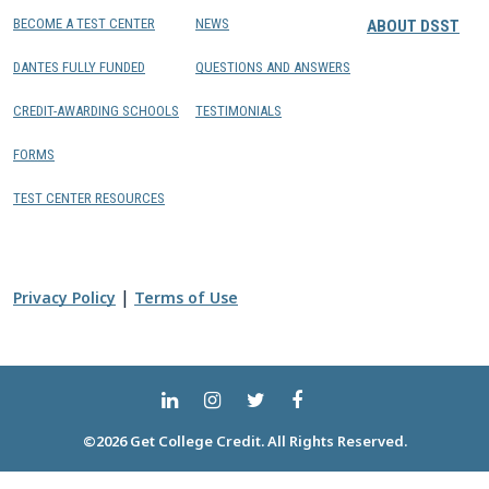
BECOME A TEST CENTER
NEWS
ABOUT DSST
DANTES FULLY FUNDED
QUESTIONS AND ANSWERS
CREDIT-AWARDING SCHOOLS
TESTIMONIALS
FORMS
TEST CENTER RESOURCES
|
Privacy Policy
Terms of Use
©2026 Get College Credit. All Rights Reserved.