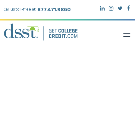
877.471.9860
Call us toll-free at:
DSST EXAMS
TEST TAKERS
INSTITUTIONS
RESOURCES
ABOUT DSST