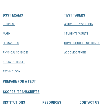
CONTACTS
DSST EXAMS
TEST TAKERS
Resource Center Login
BUSINESS
ACTIVE DUTY/VETERAN
MATH
STUDENTS/ADULTS
Find a Test Center
HUMANITIES
HOMESCHOOLED STUDENTS
PHYSICAL SCIENCES
ACCOMODATIONS
SOCIAL SCIENCES
TECHNOLOGY
PREPARE FOR A TEST
SCORES, TRANSCRIPTS
INSTITUTIONS
RESOURCES
CONTACT US