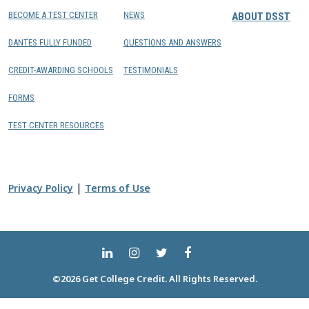
BECOME A TEST CENTER
NEWS
ABOUT DSST
DANTES FULLY FUNDED
QUESTIONS AND ANSWERS
CREDIT-AWARDING SCHOOLS
TESTIMONIALS
FORMS
TEST CENTER RESOURCES
|
Privacy Policy
Terms of Use
©2026 Get College Credit. All Rights Reserved.