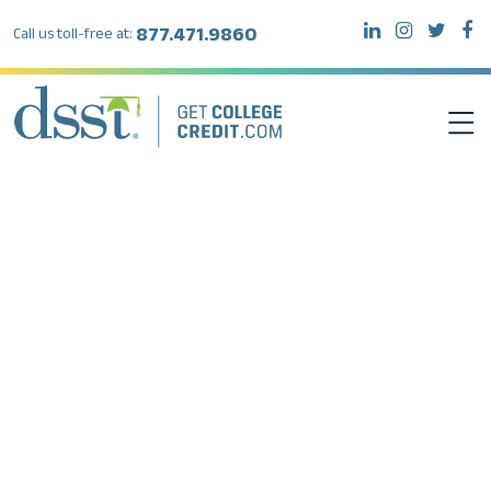
877.471.9860
Call us toll-free at:
DSST EXAMS
TEST TAKERS
INSTITUTIONS
RESOURCES
ABOUT DSST