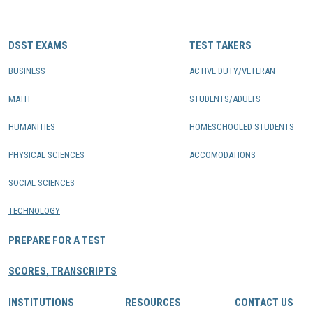
CONTACTS
DSST EXAMS
TEST TAKERS
Resource Center Login
BUSINESS
ACTIVE DUTY/VETERAN
MATH
STUDENTS/ADULTS
Find a Test Center
HUMANITIES
HOMESCHOOLED STUDENTS
PHYSICAL SCIENCES
ACCOMODATIONS
SOCIAL SCIENCES
TECHNOLOGY
PREPARE FOR A TEST
SCORES, TRANSCRIPTS
INSTITUTIONS
RESOURCES
CONTACT US