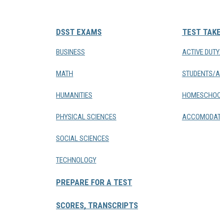
DSST EXAMS
TEST TAK
BUSINESS
ACTIVE DUT
MATH
STUDENTS/A
HUMANITIES
HOMESCHOO
PHYSICAL SCIENCES
ACCOMODAT
SOCIAL SCIENCES
TECHNOLOGY
PREPARE FOR A TEST
SCORES, TRANSCRIPTS