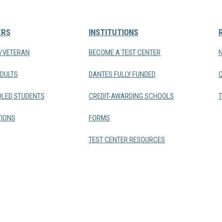
ERS
INSTITUTIONS
Y/VETERAN
BECOME A TEST CENTER
DULTS
DANTES FULLY FUNDED
LED STUDENTS
CREDIT-AWARDING SCHOOLS
T
IONS
FORMS
TEST CENTER RESOURCES