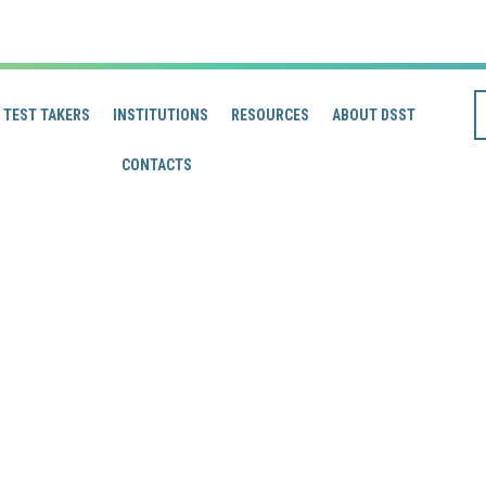
TEST TAKERS
INSTITUTIONS
RESOURCES
ABOUT DSST
CONTACTS