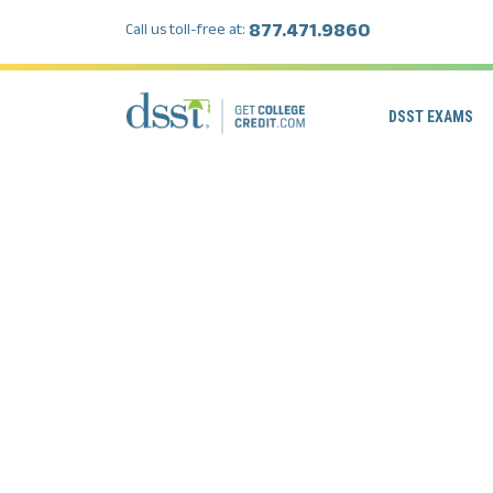
877.471.9860
Call us toll-free at:
DSST EXAMS