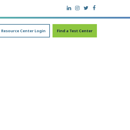
Resource Center Login
Find a Test Center