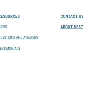
RESOURCES
CONTACT US
NEWS
ABOUT DSST
QUESTIONS AND ANSWERS
ESTIMONIALS