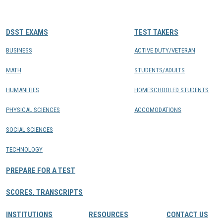
CONTACTS
DSST EXAMS
TEST TAKERS
Resource Center Login
BUSINESS
ACTIVE DUTY/VETERAN
MATH
STUDENTS/ADULTS
Find a Test Center
HUMANITIES
HOMESCHOOLED STUDENTS
PHYSICAL SCIENCES
ACCOMODATIONS
SOCIAL SCIENCES
TECHNOLOGY
PREPARE FOR A TEST
SCORES, TRANSCRIPTS
INSTITUTIONS
RESOURCES
CONTACT US