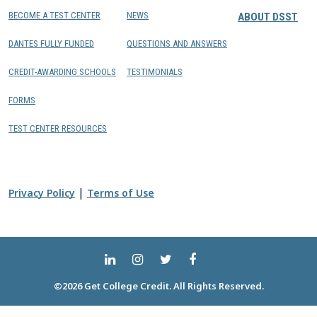
BECOME A TEST CENTER
NEWS
ABOUT DSST
DANTES FULLY FUNDED
QUESTIONS AND ANSWERS
CREDIT-AWARDING SCHOOLS
TESTIMONIALS
FORMS
TEST CENTER RESOURCES
|
Privacy Policy
Terms of Use
©2026 Get College Credit. All Rights Reserved.