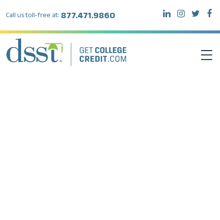
877.471.9860
Call us toll-free at:
DSST EXAMS
TEST TAKERS
INSTITUTIONS
RESOURCES
ABOUT DSST