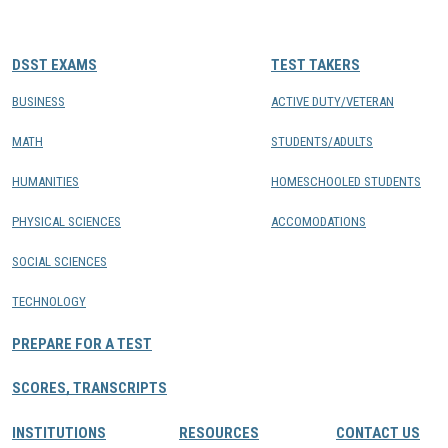
CONTACTS
DSST EXAMS
TEST TAKERS
Resource Center Login
BUSINESS
ACTIVE DUTY/VETERAN
MATH
STUDENTS/ADULTS
Find a Test Center
HUMANITIES
HOMESCHOOLED STUDENTS
PHYSICAL SCIENCES
ACCOMODATIONS
SOCIAL SCIENCES
TECHNOLOGY
PREPARE FOR A TEST
SCORES, TRANSCRIPTS
INSTITUTIONS
RESOURCES
CONTACT US