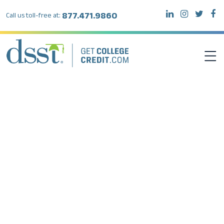
877.471.9860
Call us toll-free at:
DSST EXAMS
TEST TAKERS
INSTITUTIONS
RESOURCES
ABOUT DSST