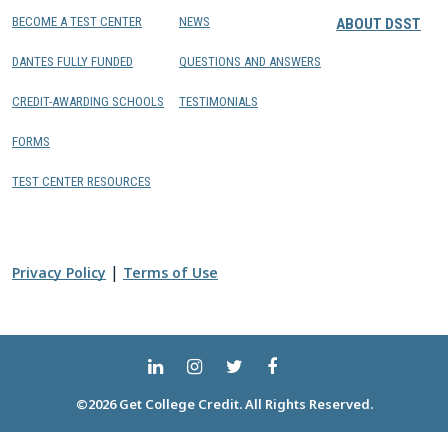
BECOME A TEST CENTER
NEWS
ABOUT DSST
DANTES FULLY FUNDED
QUESTIONS AND ANSWERS
CREDIT-AWARDING SCHOOLS
TESTIMONIALS
FORMS
TEST CENTER RESOURCES
|
Privacy Policy
Terms of Use
©2026 Get College Credit. All Rights Reserved.