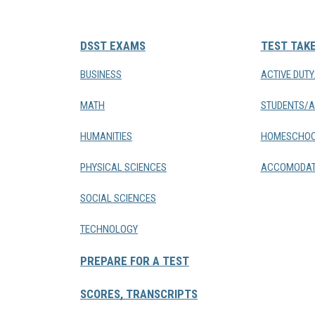
DSST EXAMS
TEST TAK
BUSINESS
ACTIVE DUT
MATH
STUDENTS/A
HUMANITIES
HOMESCHOO
PHYSICAL SCIENCES
ACCOMODAT
SOCIAL SCIENCES
TECHNOLOGY
PREPARE FOR A TEST
SCORES, TRANSCRIPTS