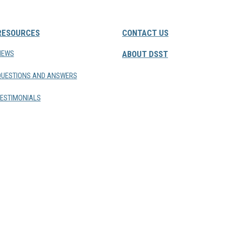
RESOURCES
CONTACT US
NEWS
ABOUT DSST
QUESTIONS AND ANSWERS
ESTIMONIALS