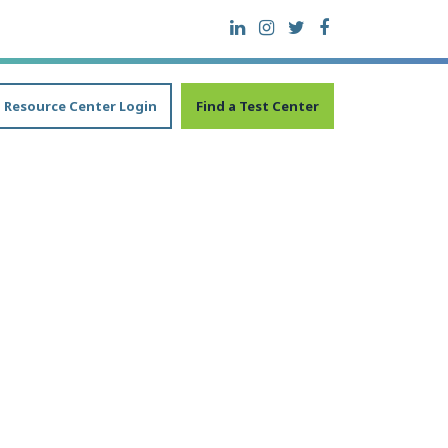
Resource Center Login
Find a Test Center