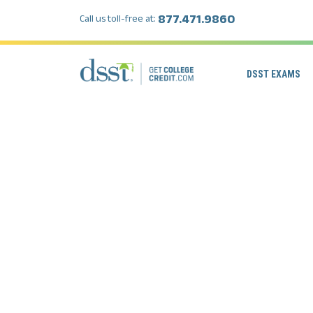
877.471.9860
Call us toll-free at:
DSST EXAMS