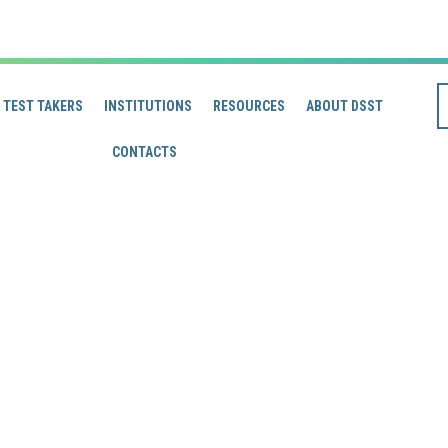
TEST TAKERS
INSTITUTIONS
RESOURCES
ABOUT DSST
CONTACTS