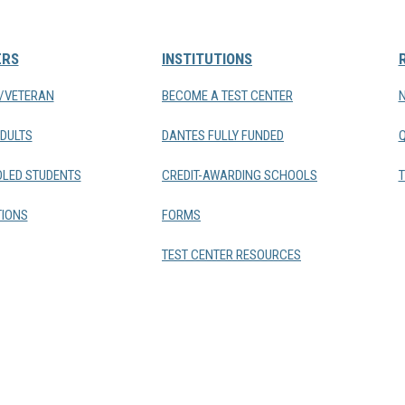
ERS
INSTITUTIONS
Y/VETERAN
BECOME A TEST CENTER
DULTS
DANTES FULLY FUNDED
LED STUDENTS
CREDIT-AWARDING SCHOOLS
T
IONS
FORMS
TEST CENTER RESOURCES