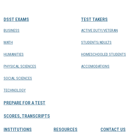
CONTACTS
DSST EXAMS
TEST TAKERS
Resource Center Login
BUSINESS
ACTIVE DUTY/VETERAN
MATH
STUDENTS/ADULTS
Find a Test Center
HUMANITIES
HOMESCHOOLED STUDENTS
PHYSICAL SCIENCES
ACCOMODATIONS
SOCIAL SCIENCES
TECHNOLOGY
PREPARE FOR A TEST
SCORES, TRANSCRIPTS
INSTITUTIONS
RESOURCES
CONTACT US