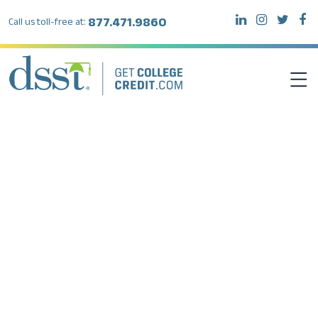
877.471.9860
Call us toll-free at:
DSST EXAMS
TEST TAKERS
INSTITUTIONS
RESOURCES
ABOUT DSST