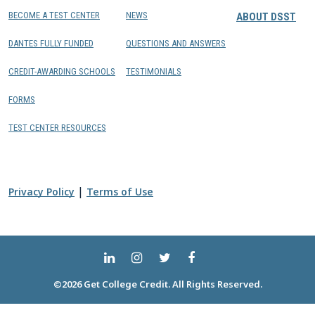
BECOME A TEST CENTER
NEWS
ABOUT DSST
DANTES FULLY FUNDED
QUESTIONS AND ANSWERS
CREDIT-AWARDING SCHOOLS
TESTIMONIALS
FORMS
TEST CENTER RESOURCES
|
Privacy Policy
Terms of Use
©2026 Get College Credit. All Rights Reserved.