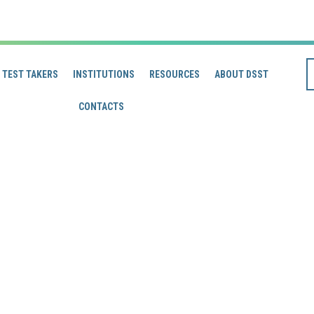
TEST TAKERS
INSTITUTIONS
RESOURCES
ABOUT DSST
CONTACTS