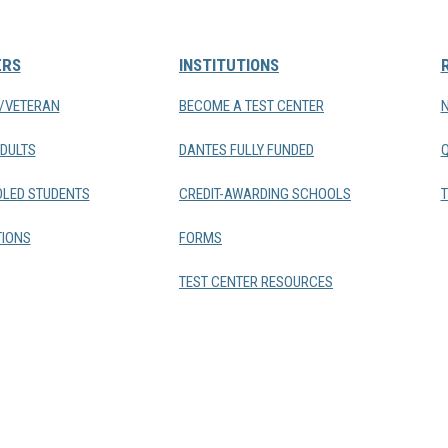
ERS
INSTITUTIONS
Y/VETERAN
BECOME A TEST CENTER
DULTS
DANTES FULLY FUNDED
LED STUDENTS
CREDIT-AWARDING SCHOOLS
T
IONS
FORMS
TEST CENTER RESOURCES