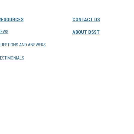
RESOURCES
CONTACT US
NEWS
ABOUT DSST
QUESTIONS AND ANSWERS
ESTIMONIALS