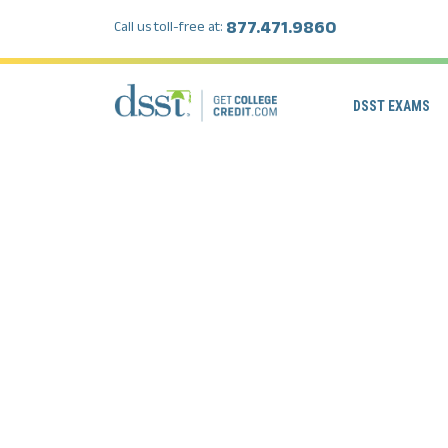
877.471.9860
Call us toll-free at:
DSST EXAMS