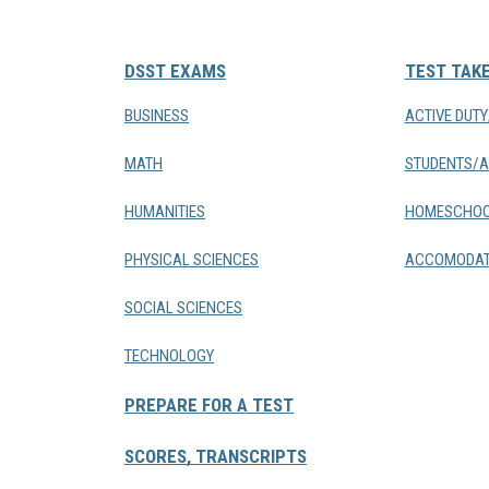
DSST EXAMS
TEST TAK
BUSINESS
ACTIVE DUT
MATH
STUDENTS/A
HUMANITIES
HOMESCHOO
PHYSICAL SCIENCES
ACCOMODAT
SOCIAL SCIENCES
TECHNOLOGY
PREPARE FOR A TEST
SCORES, TRANSCRIPTS