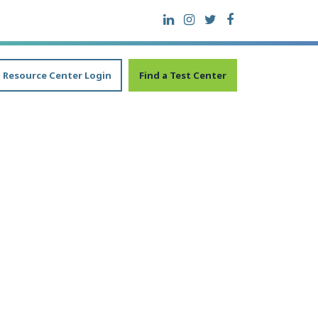
Resource Center Login
Find a Test Center