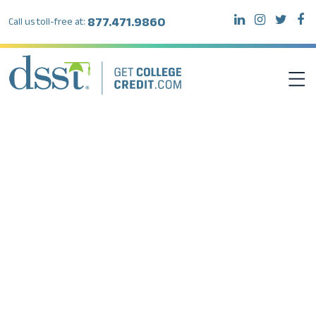
877.471.9860
Call us toll-free at:
DSST EXAMS
TEST TAKERS
INSTITUTIONS
RESOURCES
ABOUT DSST