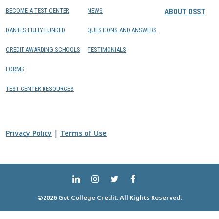
BECOME A TEST CENTER
NEWS
ABOUT DSST
DANTES FULLY FUNDED
QUESTIONS AND ANSWERS
CREDIT-AWARDING SCHOOLS
TESTIMONIALS
FORMS
TEST CENTER RESOURCES
|
Privacy Policy
Terms of Use
©2026 Get College Credit. All Rights Reserved.