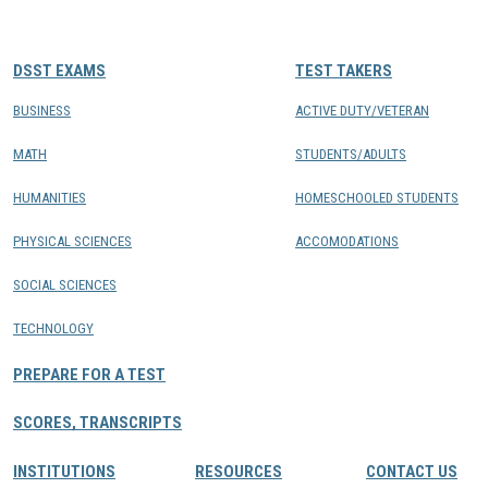
CONTACTS
DSST EXAMS
TEST TAKERS
Resource Center Login
BUSINESS
ACTIVE DUTY/VETERAN
MATH
STUDENTS/ADULTS
Find a Test Center
HUMANITIES
HOMESCHOOLED STUDENTS
PHYSICAL SCIENCES
ACCOMODATIONS
SOCIAL SCIENCES
TECHNOLOGY
PREPARE FOR A TEST
SCORES, TRANSCRIPTS
INSTITUTIONS
RESOURCES
CONTACT US