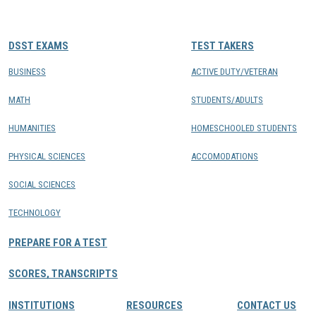
CONTACTS
DSST EXAMS
TEST TAKERS
Resource Center Login
BUSINESS
ACTIVE DUTY/VETERAN
MATH
STUDENTS/ADULTS
Find a Test Center
HUMANITIES
HOMESCHOOLED STUDENTS
PHYSICAL SCIENCES
ACCOMODATIONS
SOCIAL SCIENCES
TECHNOLOGY
PREPARE FOR A TEST
SCORES, TRANSCRIPTS
INSTITUTIONS
RESOURCES
CONTACT US