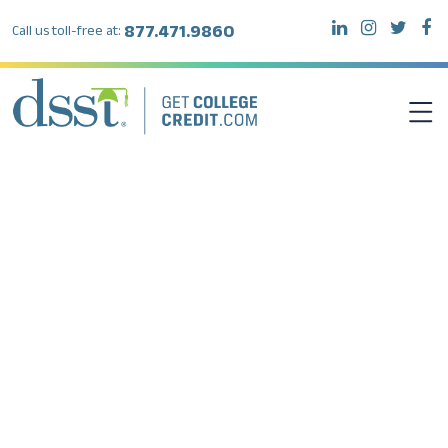
877.471.9860
Call us toll-free at:
DSST EXAMS
TEST TAKERS
INSTITUTIONS
RESOURCES
ABOUT DSST