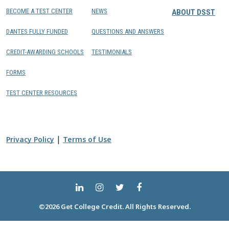
BECOME A TEST CENTER
NEWS
ABOUT DSST
DANTES FULLY FUNDED
QUESTIONS AND ANSWERS
CREDIT-AWARDING SCHOOLS
TESTIMONIALS
FORMS
TEST CENTER RESOURCES
|
Privacy Policy
Terms of Use
©2026 Get College Credit. All Rights Reserved.