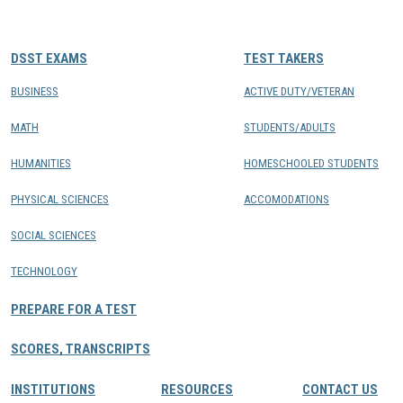
CONTACTS
DSST EXAMS
TEST TAKERS
Resource Center Login
BUSINESS
ACTIVE DUTY/VETERAN
MATH
STUDENTS/ADULTS
Find a Test Center
HUMANITIES
HOMESCHOOLED STUDENTS
PHYSICAL SCIENCES
ACCOMODATIONS
SOCIAL SCIENCES
TECHNOLOGY
PREPARE FOR A TEST
SCORES, TRANSCRIPTS
INSTITUTIONS
RESOURCES
CONTACT US