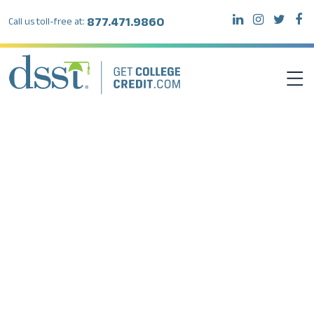
877.471.9860
Call us toll-free at:
DSST EXAMS
TEST TAKERS
INSTITUTIONS
RESOURCES
ABOUT DSST