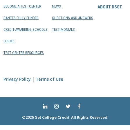
BECOME A TEST CENTER
NEWS
ABOUT DSST
DANTES FULLY FUNDED
QUESTIONS AND ANSWERS
CREDIT-AWARDING SCHOOLS
TESTIMONIALS
FORMS
TEST CENTER RESOURCES
|
Privacy Policy
Terms of Use
©2026 Get College Credit. All Rights Reserved.