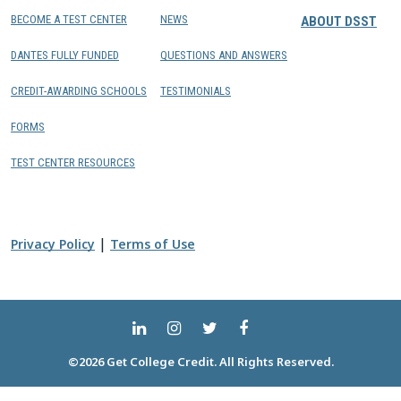
BECOME A TEST CENTER
NEWS
ABOUT DSST
DANTES FULLY FUNDED
QUESTIONS AND ANSWERS
CREDIT-AWARDING SCHOOLS
TESTIMONIALS
FORMS
TEST CENTER RESOURCES
|
Privacy Policy
Terms of Use
©2026 Get College Credit. All Rights Reserved.