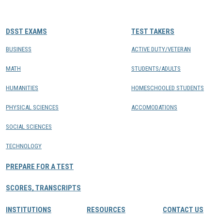
CONTACTS
DSST EXAMS
TEST TAKERS
Resource Center Login
BUSINESS
ACTIVE DUTY/VETERAN
MATH
STUDENTS/ADULTS
Find a Test Center
HUMANITIES
HOMESCHOOLED STUDENTS
PHYSICAL SCIENCES
ACCOMODATIONS
SOCIAL SCIENCES
TECHNOLOGY
PREPARE FOR A TEST
SCORES, TRANSCRIPTS
INSTITUTIONS
RESOURCES
CONTACT US