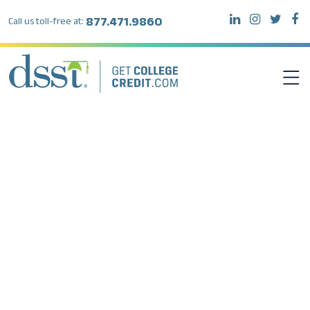
877.471.9860
Call us toll-free at:
DSST EXAMS
TEST TAKERS
INSTITUTIONS
RESOURCES
ABOUT DSST