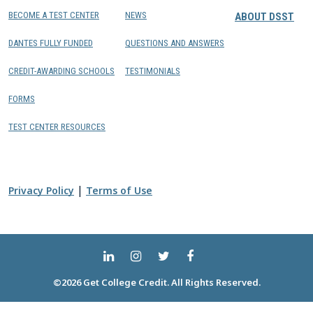
BECOME A TEST CENTER
NEWS
ABOUT DSST
DANTES FULLY FUNDED
QUESTIONS AND ANSWERS
CREDIT-AWARDING SCHOOLS
TESTIMONIALS
FORMS
TEST CENTER RESOURCES
|
Privacy Policy
Terms of Use
©2026 Get College Credit. All Rights Reserved.