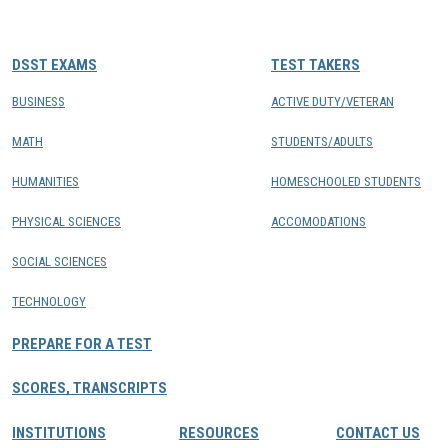
CONTACTS
DSST EXAMS
TEST TAKERS
Resource Center Login
BUSINESS
ACTIVE DUTY/VETERAN
MATH
STUDENTS/ADULTS
Find a Test Center
HUMANITIES
HOMESCHOOLED STUDENTS
PHYSICAL SCIENCES
ACCOMODATIONS
SOCIAL SCIENCES
TECHNOLOGY
PREPARE FOR A TEST
SCORES, TRANSCRIPTS
INSTITUTIONS
RESOURCES
CONTACT US