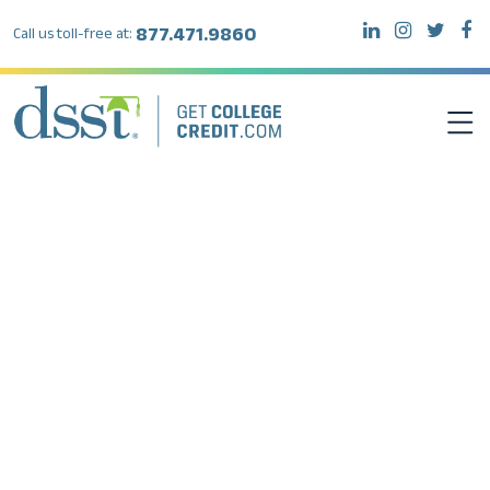
877.471.9860
Call us toll-free at:
DSST EXAMS
TEST TAKERS
INSTITUTIONS
RESOURCES
ABOUT DSST