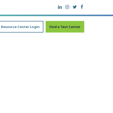
Resource Center Login
Find a Test Center