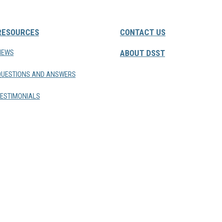
RESOURCES
CONTACT US
NEWS
ABOUT DSST
QUESTIONS AND ANSWERS
ESTIMONIALS