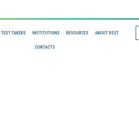
TEST TAKERS
INSTITUTIONS
RESOURCES
ABOUT DSST
CONTACTS