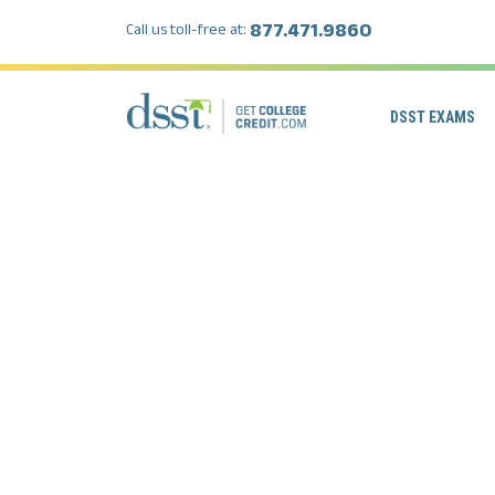
877.471.9860
Call us toll-free at:
DSST EXAMS