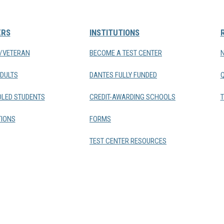
ERS
INSTITUTIONS
Y/VETERAN
BECOME A TEST CENTER
DULTS
DANTES FULLY FUNDED
LED STUDENTS
CREDIT-AWARDING SCHOOLS
T
IONS
FORMS
TEST CENTER RESOURCES