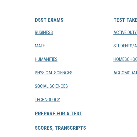
DSST EXAMS
TEST TAK
BUSINESS
ACTIVE DUT
MATH
STUDENTS/A
HUMANITIES
HOMESCHOO
PHYSICAL SCIENCES
ACCOMODAT
SOCIAL SCIENCES
TECHNOLOGY
PREPARE FOR A TEST
SCORES, TRANSCRIPTS