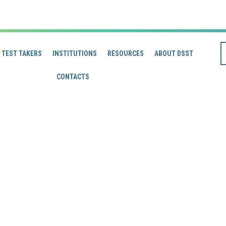
TEST TAKERS
INSTITUTIONS
RESOURCES
ABOUT DSST
CONTACTS