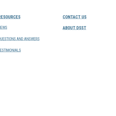
RESOURCES
CONTACT US
NEWS
ABOUT DSST
QUESTIONS AND ANSWERS
ESTIMONIALS