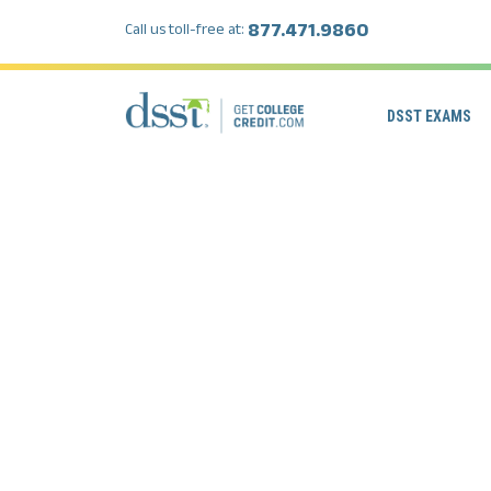
877.471.9860
Call us toll-free at:
DSST EXAMS