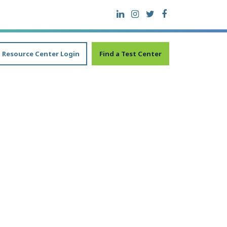
Resource Center Login
Find a Test Center