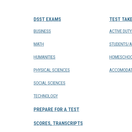
DSST EXAMS
TEST TAK
BUSINESS
ACTIVE DUT
MATH
STUDENTS/A
HUMANITIES
HOMESCHOO
PHYSICAL SCIENCES
ACCOMODAT
SOCIAL SCIENCES
TECHNOLOGY
PREPARE FOR A TEST
SCORES, TRANSCRIPTS