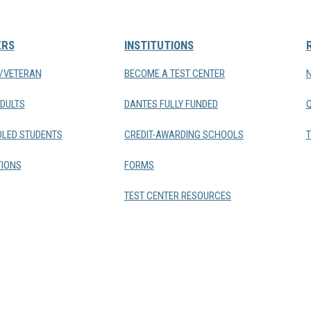
ERS
INSTITUTIONS
Y/VETERAN
BECOME A TEST CENTER
DULTS
DANTES FULLY FUNDED
LED STUDENTS
CREDIT-AWARDING SCHOOLS
T
IONS
FORMS
TEST CENTER RESOURCES