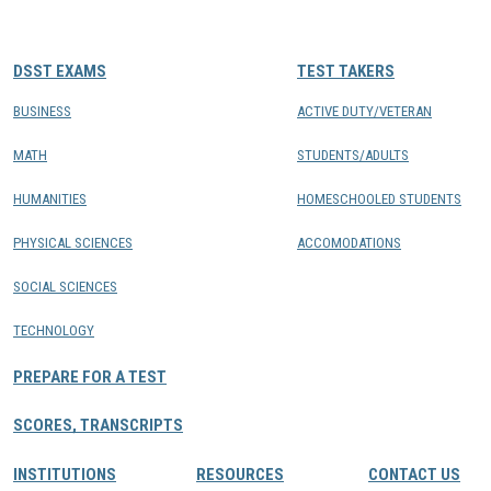
CONTACTS
DSST EXAMS
TEST TAKERS
Resource Center Login
BUSINESS
ACTIVE DUTY/VETERAN
MATH
STUDENTS/ADULTS
Find a Test Center
HUMANITIES
HOMESCHOOLED STUDENTS
PHYSICAL SCIENCES
ACCOMODATIONS
SOCIAL SCIENCES
TECHNOLOGY
PREPARE FOR A TEST
SCORES, TRANSCRIPTS
INSTITUTIONS
RESOURCES
CONTACT US