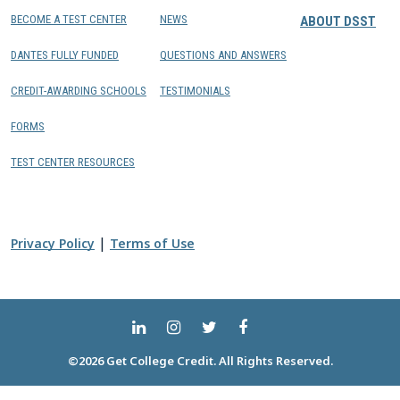
BECOME A TEST CENTER
NEWS
ABOUT DSST
DANTES FULLY FUNDED
QUESTIONS AND ANSWERS
CREDIT-AWARDING SCHOOLS
TESTIMONIALS
FORMS
TEST CENTER RESOURCES
|
Privacy Policy
Terms of Use
©2026 Get College Credit. All Rights Reserved.