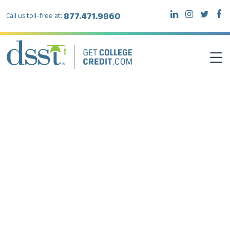
877.471.9860
Call us toll-free at:
DSST EXAMS
TEST TAKERS
INSTITUTIONS
RESOURCES
ABOUT DSST