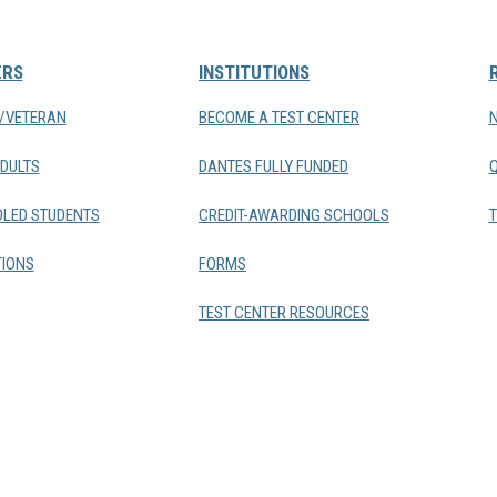
ERS
INSTITUTIONS
Y/VETERAN
BECOME A TEST CENTER
DULTS
DANTES FULLY FUNDED
LED STUDENTS
CREDIT-AWARDING SCHOOLS
T
IONS
FORMS
TEST CENTER RESOURCES