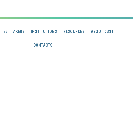
TEST TAKERS
INSTITUTIONS
RESOURCES
ABOUT DSST
CONTACTS