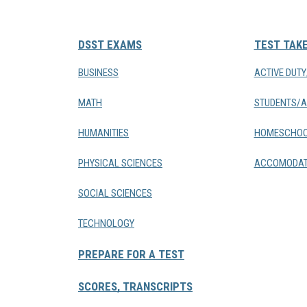
DSST EXAMS
TEST TAK
BUSINESS
ACTIVE DUT
MATH
STUDENTS/A
HUMANITIES
HOMESCHOO
PHYSICAL SCIENCES
ACCOMODAT
SOCIAL SCIENCES
TECHNOLOGY
PREPARE FOR A TEST
SCORES, TRANSCRIPTS