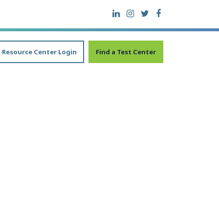
Resource Center Login
Find a Test Center