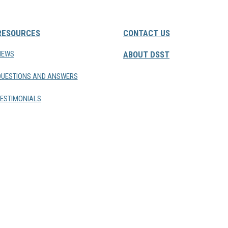
RESOURCES
CONTACT US
NEWS
ABOUT DSST
QUESTIONS AND ANSWERS
ESTIMONIALS