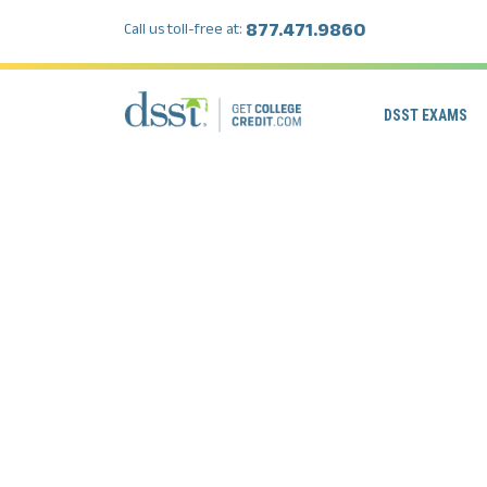
877.471.9860
Call us toll-free at:
DSST EXAMS