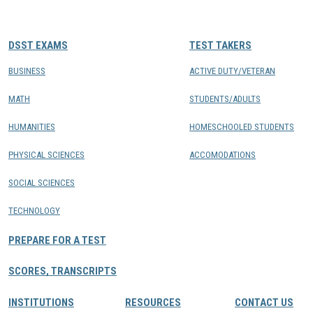
CONTACTS
DSST EXAMS
TEST TAKERS
Resource Center Login
BUSINESS
ACTIVE DUTY/VETERAN
MATH
STUDENTS/ADULTS
Find a Test Center
HUMANITIES
HOMESCHOOLED STUDENTS
PHYSICAL SCIENCES
ACCOMODATIONS
SOCIAL SCIENCES
TECHNOLOGY
PREPARE FOR A TEST
SCORES, TRANSCRIPTS
INSTITUTIONS
RESOURCES
CONTACT US