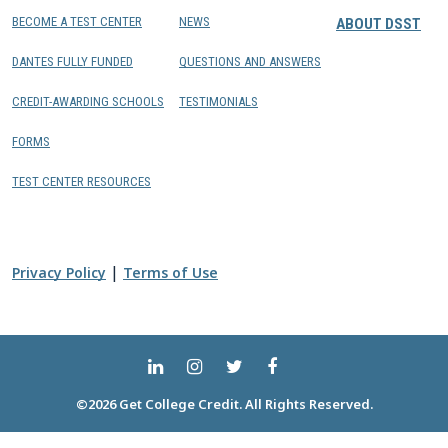
BECOME A TEST CENTER
NEWS
ABOUT DSST
DANTES FULLY FUNDED
QUESTIONS AND ANSWERS
CREDIT-AWARDING SCHOOLS
TESTIMONIALS
FORMS
TEST CENTER RESOURCES
|
Privacy Policy
Terms of Use
©2026 Get College Credit. All Rights Reserved.