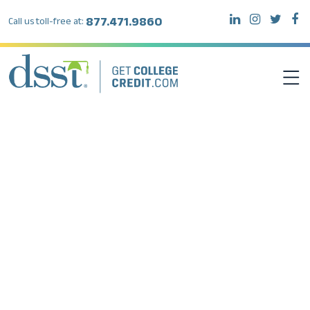
877.471.9860
Call us toll-free at:
DSST EXAMS
TEST TAKERS
INSTITUTIONS
RESOURCES
ABOUT DSST