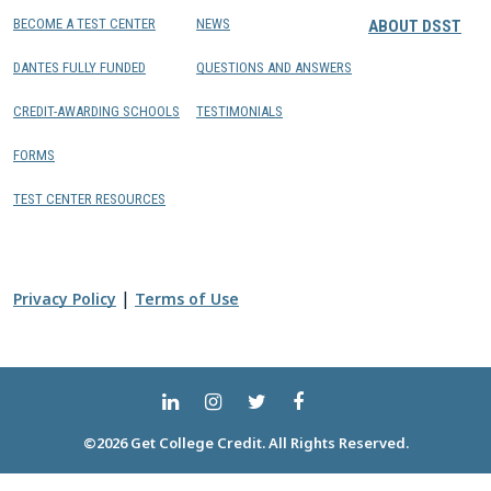
BECOME A TEST CENTER
NEWS
ABOUT DSST
DANTES FULLY FUNDED
QUESTIONS AND ANSWERS
CREDIT-AWARDING SCHOOLS
TESTIMONIALS
FORMS
TEST CENTER RESOURCES
|
Privacy Policy
Terms of Use
©2026 Get College Credit. All Rights Reserved.