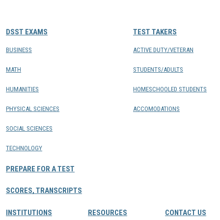
CONTACTS
DSST EXAMS
TEST TAKERS
Resource Center Login
BUSINESS
ACTIVE DUTY/VETERAN
MATH
STUDENTS/ADULTS
Find a Test Center
HUMANITIES
HOMESCHOOLED STUDENTS
PHYSICAL SCIENCES
ACCOMODATIONS
SOCIAL SCIENCES
TECHNOLOGY
PREPARE FOR A TEST
SCORES, TRANSCRIPTS
INSTITUTIONS
RESOURCES
CONTACT US