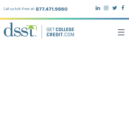
877.471.9860
Call us toll-free at:
DSST EXAMS
TEST TAKERS
INSTITUTIONS
RESOURCES
ABOUT DSST