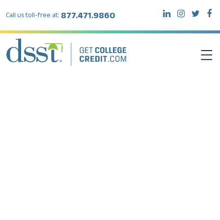
877.471.9860
Call us toll-free at:
DSST EXAMS
TEST TAKERS
INSTITUTIONS
RESOURCES
ABOUT DSST