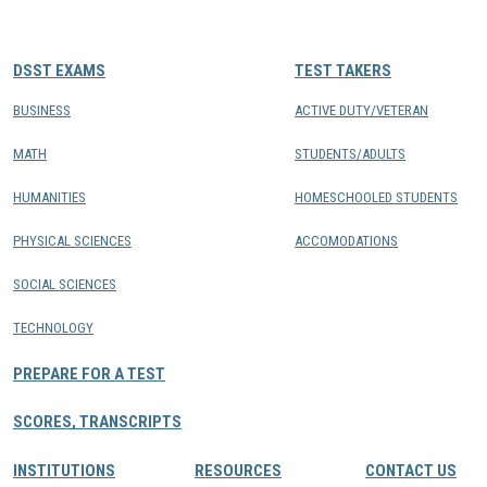
CONTACTS
DSST EXAMS
TEST TAKERS
Resource Center Login
BUSINESS
ACTIVE DUTY/VETERAN
MATH
STUDENTS/ADULTS
Find a Test Center
HUMANITIES
HOMESCHOOLED STUDENTS
PHYSICAL SCIENCES
ACCOMODATIONS
SOCIAL SCIENCES
TECHNOLOGY
PREPARE FOR A TEST
SCORES, TRANSCRIPTS
INSTITUTIONS
RESOURCES
CONTACT US