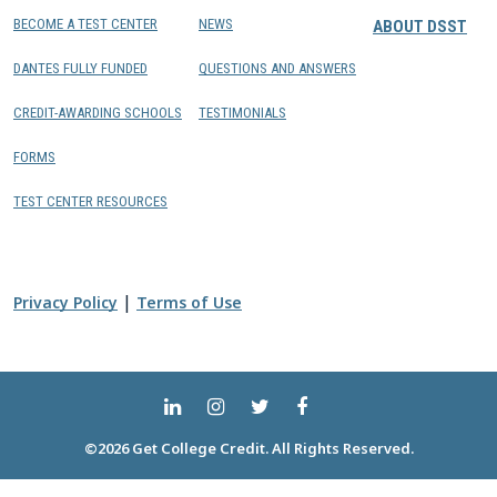
BECOME A TEST CENTER
NEWS
ABOUT DSST
DANTES FULLY FUNDED
QUESTIONS AND ANSWERS
CREDIT-AWARDING SCHOOLS
TESTIMONIALS
FORMS
TEST CENTER RESOURCES
|
Privacy Policy
Terms of Use
©2026 Get College Credit. All Rights Reserved.