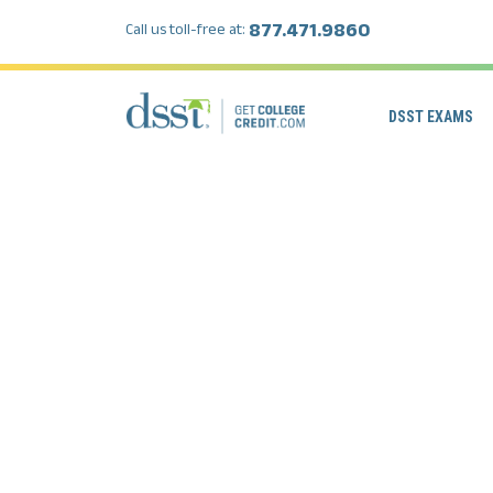
877.471.9860
Call us toll-free at:
DSST EXAMS