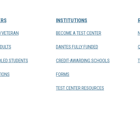
ERS
INSTITUTIONS
Y/VETERAN
BECOME A TEST CENTER
DULTS
DANTES FULLY FUNDED
LED STUDENTS
CREDIT-AWARDING SCHOOLS
T
IONS
FORMS
TEST CENTER RESOURCES