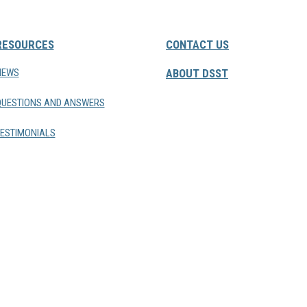
RESOURCES
CONTACT US
NEWS
ABOUT DSST
QUESTIONS AND ANSWERS
ESTIMONIALS