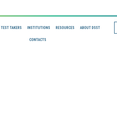
TEST TAKERS
INSTITUTIONS
RESOURCES
ABOUT DSST
CONTACTS