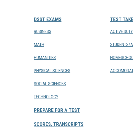
DSST EXAMS
TEST TAK
BUSINESS
ACTIVE DUT
MATH
STUDENTS/A
HUMANITIES
HOMESCHOO
PHYSICAL SCIENCES
ACCOMODAT
SOCIAL SCIENCES
TECHNOLOGY
PREPARE FOR A TEST
SCORES, TRANSCRIPTS