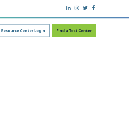
Resource Center Login
Find a Test Center