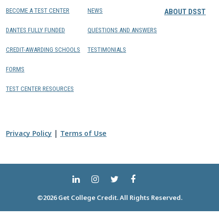
BECOME A TEST CENTER
NEWS
ABOUT DSST
DANTES FULLY FUNDED
QUESTIONS AND ANSWERS
CREDIT-AWARDING SCHOOLS
TESTIMONIALS
FORMS
TEST CENTER RESOURCES
|
Privacy Policy
Terms of Use
©2026 Get College Credit. All Rights Reserved.