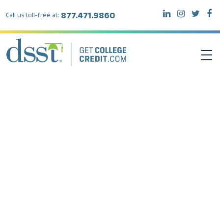
877.471.9860
Call us toll-free at:
DSST EXAMS
TEST TAKERS
INSTITUTIONS
RESOURCES
ABOUT DSST