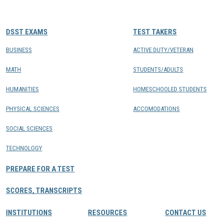
CONTACTS
DSST EXAMS
TEST TAKERS
Resource Center Login
BUSINESS
ACTIVE DUTY/VETERAN
MATH
STUDENTS/ADULTS
Find a Test Center
HUMANITIES
HOMESCHOOLED STUDENTS
PHYSICAL SCIENCES
ACCOMODATIONS
SOCIAL SCIENCES
TECHNOLOGY
PREPARE FOR A TEST
SCORES, TRANSCRIPTS
INSTITUTIONS
RESOURCES
CONTACT US