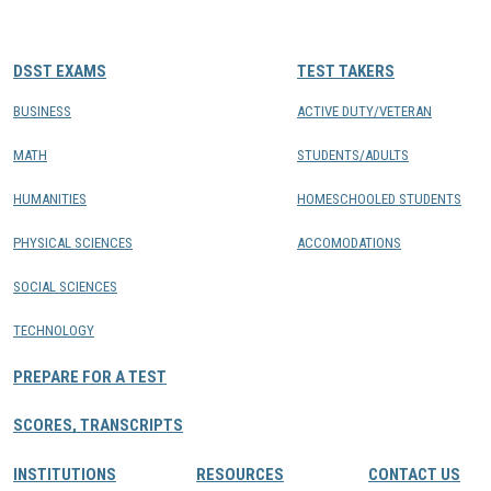
CONTACTS
DSST EXAMS
TEST TAKERS
Resource Center Login
BUSINESS
ACTIVE DUTY/VETERAN
MATH
STUDENTS/ADULTS
Find a Test Center
HUMANITIES
HOMESCHOOLED STUDENTS
PHYSICAL SCIENCES
ACCOMODATIONS
SOCIAL SCIENCES
TECHNOLOGY
PREPARE FOR A TEST
SCORES, TRANSCRIPTS
INSTITUTIONS
RESOURCES
CONTACT US