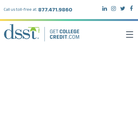
877.471.9860
Call us toll-free at:
DSST EXAMS
TEST TAKERS
INSTITUTIONS
RESOURCES
ABOUT DSST