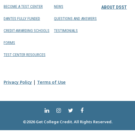
BECOME A TEST CENTER
NEWS
ABOUT DSST
DANTES FULLY FUNDED
QUESTIONS AND ANSWERS
CREDIT-AWARDING SCHOOLS
TESTIMONIALS
FORMS
TEST CENTER RESOURCES
|
Privacy Policy
Terms of Use
©2026 Get College Credit. All Rights Reserved.