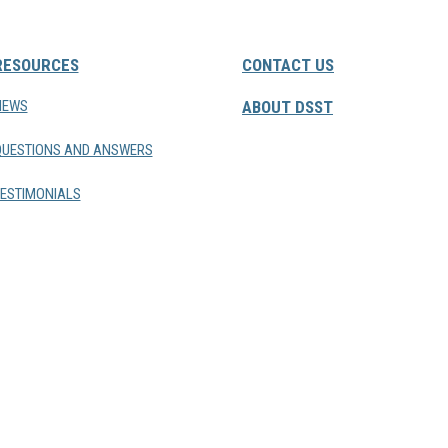
RESOURCES
CONTACT US
NEWS
ABOUT DSST
QUESTIONS AND ANSWERS
ESTIMONIALS