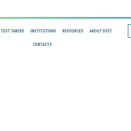
TEST TAKERS
INSTITUTIONS
RESOURCES
ABOUT DSST
CONTACTS