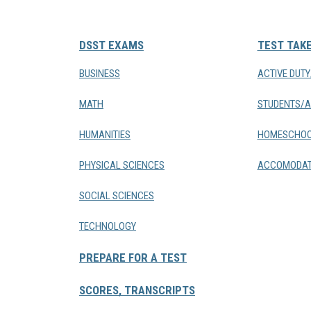
DSST EXAMS
TEST TAK
BUSINESS
ACTIVE DUT
MATH
STUDENTS/A
HUMANITIES
HOMESCHOO
PHYSICAL SCIENCES
ACCOMODAT
SOCIAL SCIENCES
TECHNOLOGY
PREPARE FOR A TEST
SCORES, TRANSCRIPTS