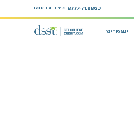
877.471.9860
Call us toll-free at:
DSST EXAMS