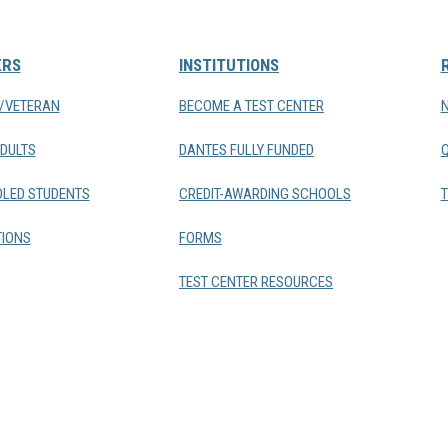
ERS
INSTITUTIONS
Y/VETERAN
BECOME A TEST CENTER
DULTS
DANTES FULLY FUNDED
LED STUDENTS
CREDIT-AWARDING SCHOOLS
T
IONS
FORMS
TEST CENTER RESOURCES