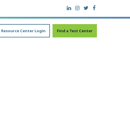
Resource Center Login
Find a Test Center