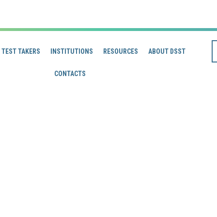
TEST TAKERS
INSTITUTIONS
RESOURCES
ABOUT DSST
CONTACTS