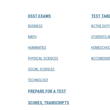
DSST EXAMS
TEST TAK
BUSINESS
ACTIVE DUT
MATH
STUDENTS/A
HUMANITIES
HOMESCHOO
PHYSICAL SCIENCES
ACCOMODAT
SOCIAL SCIENCES
TECHNOLOGY
PREPARE FOR A TEST
SCORES, TRANSCRIPTS