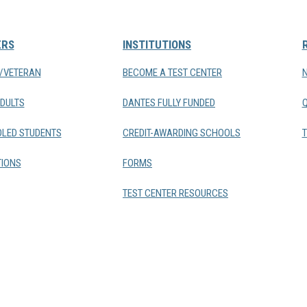
ERS
INSTITUTIONS
Y/VETERAN
BECOME A TEST CENTER
DULTS
DANTES FULLY FUNDED
LED STUDENTS
CREDIT-AWARDING SCHOOLS
T
IONS
FORMS
TEST CENTER RESOURCES