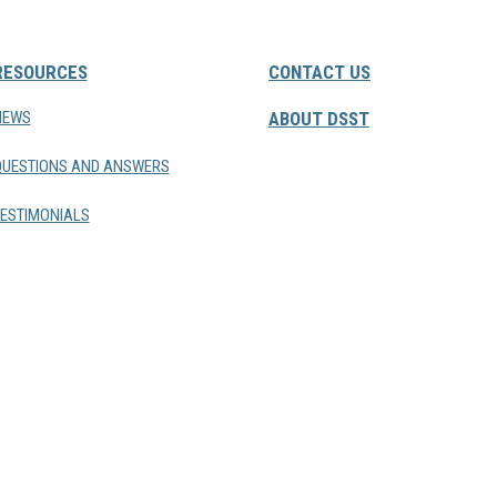
RESOURCES
CONTACT US
NEWS
ABOUT DSST
QUESTIONS AND ANSWERS
ESTIMONIALS