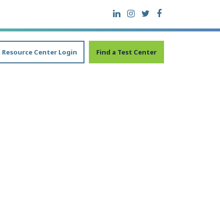
Resource Center Login
Find a Test Center