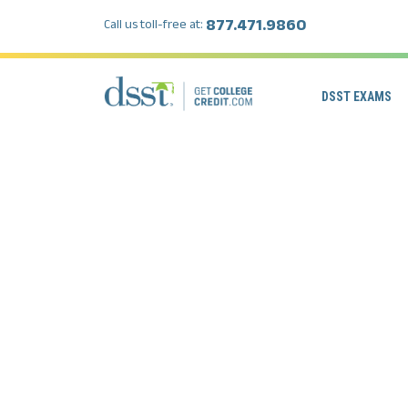
877.471.9860
Call us toll-free at:
DSST EXAMS