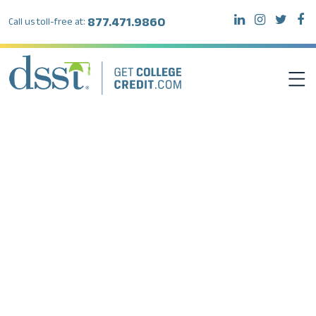
877.471.9860
Call us toll-free at:
DSST EXAMS
TEST TAKERS
INSTITUTIONS
RESOURCES
ABOUT DSST