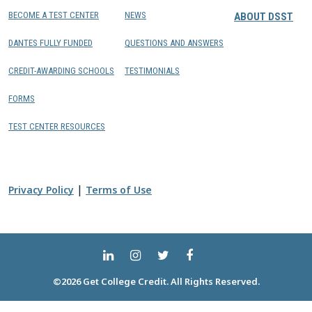
BECOME A TEST CENTER
NEWS
ABOUT DSST
DANTES FULLY FUNDED
QUESTIONS AND ANSWERS
CREDIT-AWARDING SCHOOLS
TESTIMONIALS
FORMS
TEST CENTER RESOURCES
|
Privacy Policy
Terms of Use
©2026 Get College Credit. All Rights Reserved.