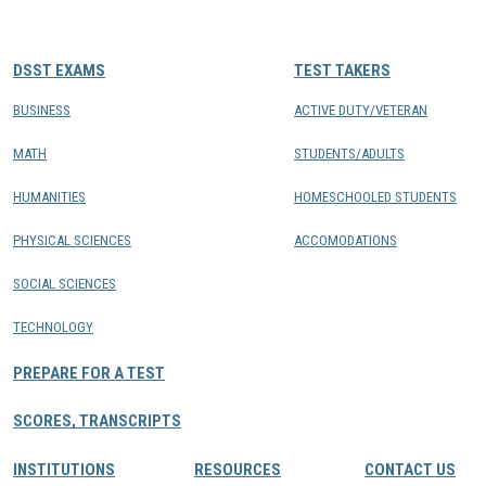
CONTACTS
DSST EXAMS
TEST TAKERS
Resource Center Login
BUSINESS
ACTIVE DUTY/VETERAN
MATH
STUDENTS/ADULTS
Find a Test Center
HUMANITIES
HOMESCHOOLED STUDENTS
PHYSICAL SCIENCES
ACCOMODATIONS
SOCIAL SCIENCES
TECHNOLOGY
PREPARE FOR A TEST
SCORES, TRANSCRIPTS
INSTITUTIONS
RESOURCES
CONTACT US