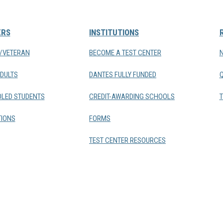
ERS
INSTITUTIONS
Y/VETERAN
BECOME A TEST CENTER
DULTS
DANTES FULLY FUNDED
LED STUDENTS
CREDIT-AWARDING SCHOOLS
T
IONS
FORMS
TEST CENTER RESOURCES