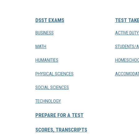
DSST EXAMS
TEST TAK
BUSINESS
ACTIVE DUT
MATH
STUDENTS/A
HUMANITIES
HOMESCHOO
PHYSICAL SCIENCES
ACCOMODAT
SOCIAL SCIENCES
TECHNOLOGY
PREPARE FOR A TEST
SCORES, TRANSCRIPTS