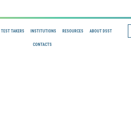
TEST TAKERS
INSTITUTIONS
RESOURCES
ABOUT DSST
CONTACTS