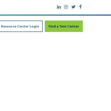
Resource Center Login
Find a Test Center