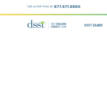
877.471.9860
Call us toll-free at:
DSST EXAMS