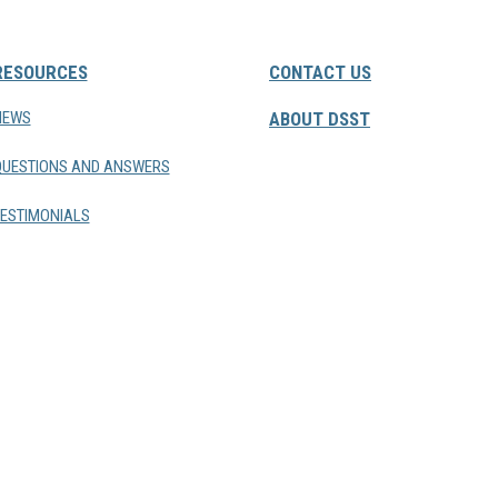
RESOURCES
CONTACT US
NEWS
ABOUT DSST
QUESTIONS AND ANSWERS
ESTIMONIALS