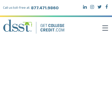
877.471.9860
Call us toll-free at:
DSST EXAMS
TEST TAKERS
INSTITUTIONS
RESOURCES
ABOUT DSST