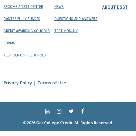
BECOME A TEST CENTER
NEWS
ABOUT DSST
DANTES FULLY FUNDED
QUESTIONS AND ANSWERS
CREDIT-AWARDING SCHOOLS
TESTIMONIALS
FORMS
TEST CENTER RESOURCES
|
Privacy Policy
Terms of Use
©2026 Get College Credit. All Rights Reserved.