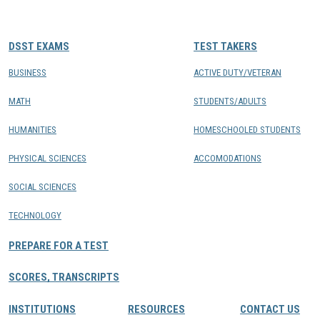
CONTACTS
DSST EXAMS
TEST TAKERS
Resource Center Login
BUSINESS
ACTIVE DUTY/VETERAN
MATH
STUDENTS/ADULTS
Find a Test Center
HUMANITIES
HOMESCHOOLED STUDENTS
PHYSICAL SCIENCES
ACCOMODATIONS
SOCIAL SCIENCES
TECHNOLOGY
PREPARE FOR A TEST
SCORES, TRANSCRIPTS
INSTITUTIONS
RESOURCES
CONTACT US