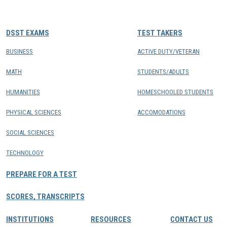
CONTACTS
DSST EXAMS
TEST TAKERS
Resource Center Login
BUSINESS
ACTIVE DUTY/VETERAN
MATH
STUDENTS/ADULTS
Find a Test Center
HUMANITIES
HOMESCHOOLED STUDENTS
PHYSICAL SCIENCES
ACCOMODATIONS
SOCIAL SCIENCES
TECHNOLOGY
PREPARE FOR A TEST
SCORES, TRANSCRIPTS
INSTITUTIONS
RESOURCES
CONTACT US