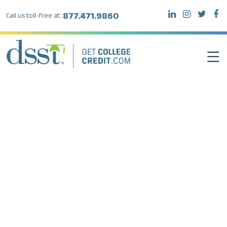
877.471.9860
Call us toll-free at:
DSST EXAMS
TEST TAKERS
INSTITUTIONS
RESOURCES
ABOUT DSST