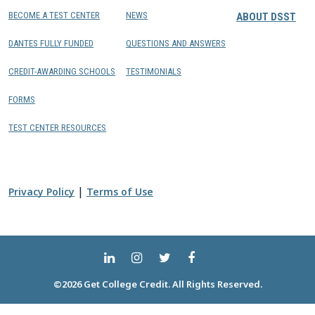
BECOME A TEST CENTER
NEWS
ABOUT DSST
DANTES FULLY FUNDED
QUESTIONS AND ANSWERS
CREDIT-AWARDING SCHOOLS
TESTIMONIALS
FORMS
TEST CENTER RESOURCES
|
Privacy Policy
Terms of Use
©2026 Get College Credit. All Rights Reserved.