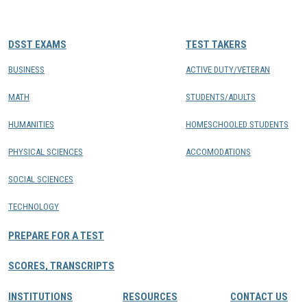
CONTACTS
DSST EXAMS
TEST TAKERS
Resource Center Login
BUSINESS
ACTIVE DUTY/VETERAN
MATH
STUDENTS/ADULTS
Find a Test Center
HUMANITIES
HOMESCHOOLED STUDENTS
PHYSICAL SCIENCES
ACCOMODATIONS
SOCIAL SCIENCES
TECHNOLOGY
PREPARE FOR A TEST
SCORES, TRANSCRIPTS
INSTITUTIONS
RESOURCES
CONTACT US