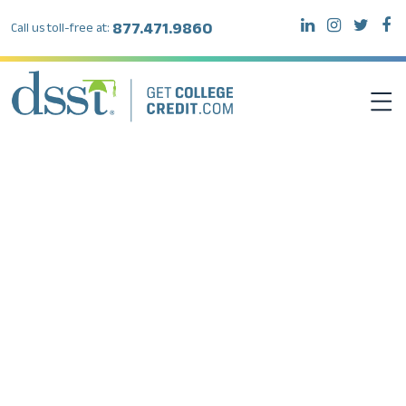
877.471.9860
Call us toll-free at:
DSST EXAMS
TEST TAKERS
INSTITUTIONS
RESOURCES
ABOUT DSST