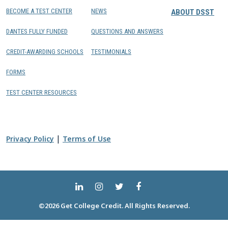
BECOME A TEST CENTER
NEWS
ABOUT DSST
DANTES FULLY FUNDED
QUESTIONS AND ANSWERS
CREDIT-AWARDING SCHOOLS
TESTIMONIALS
FORMS
TEST CENTER RESOURCES
|
Privacy Policy
Terms of Use
©2026 Get College Credit. All Rights Reserved.