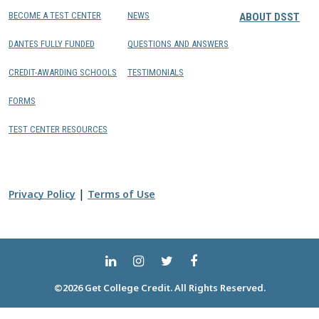
BECOME A TEST CENTER
NEWS
ABOUT DSST
DANTES FULLY FUNDED
QUESTIONS AND ANSWERS
CREDIT-AWARDING SCHOOLS
TESTIMONIALS
FORMS
TEST CENTER RESOURCES
|
Privacy Policy
Terms of Use
©2026 Get College Credit. All Rights Reserved.