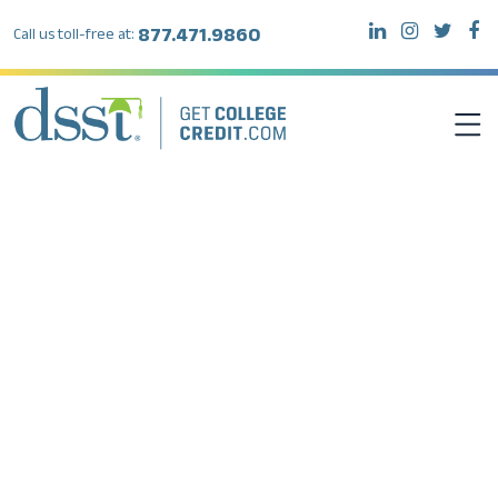
877.471.9860
Call us toll-free at:
DSST EXAMS
TEST TAKERS
INSTITUTIONS
RESOURCES
ABOUT DSST