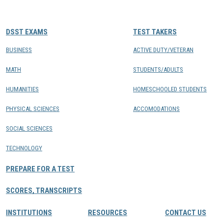
CONTACTS
DSST EXAMS
TEST TAKERS
Resource Center Login
BUSINESS
ACTIVE DUTY/VETERAN
MATH
STUDENTS/ADULTS
Find a Test Center
HUMANITIES
HOMESCHOOLED STUDENTS
PHYSICAL SCIENCES
ACCOMODATIONS
SOCIAL SCIENCES
TECHNOLOGY
PREPARE FOR A TEST
SCORES, TRANSCRIPTS
INSTITUTIONS
RESOURCES
CONTACT US