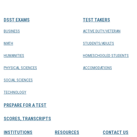
CONTACTS
DSST EXAMS
TEST TAKERS
Resource Center Login
BUSINESS
ACTIVE DUTY/VETERAN
MATH
STUDENTS/ADULTS
Find a Test Center
HUMANITIES
HOMESCHOOLED STUDENTS
PHYSICAL SCIENCES
ACCOMODATIONS
SOCIAL SCIENCES
TECHNOLOGY
PREPARE FOR A TEST
SCORES, TRANSCRIPTS
INSTITUTIONS
RESOURCES
CONTACT US