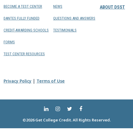
BECOME A TEST CENTER
NEWS
ABOUT DSST
DANTES FULLY FUNDED
QUESTIONS AND ANSWERS
CREDIT-AWARDING SCHOOLS
TESTIMONIALS
FORMS
TEST CENTER RESOURCES
|
Privacy Policy
Terms of Use
©2026 Get College Credit. All Rights Reserved.