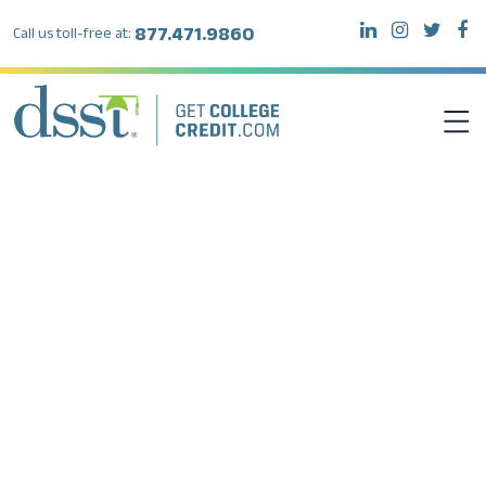
877.471.9860
Call us toll-free at:
DSST EXAMS
TEST TAKERS
INSTITUTIONS
RESOURCES
ABOUT DSST