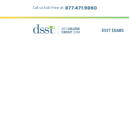
877.471.9860
Call us toll-free at:
DSST EXAMS