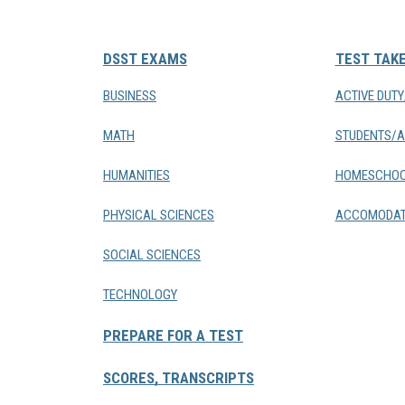
DSST EXAMS
TEST TAK
BUSINESS
ACTIVE DUT
MATH
STUDENTS/A
HUMANITIES
HOMESCHOO
PHYSICAL SCIENCES
ACCOMODAT
SOCIAL SCIENCES
TECHNOLOGY
PREPARE FOR A TEST
SCORES, TRANSCRIPTS