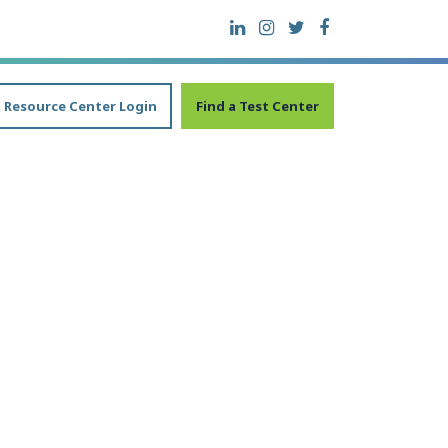
Resource Center Login
Find a Test Center