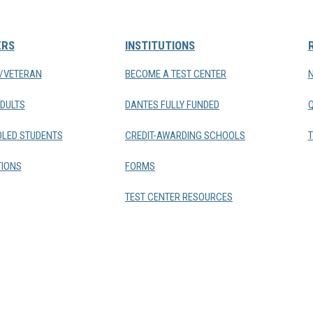
ERS
INSTITUTIONS
Y/VETERAN
BECOME A TEST CENTER
DULTS
DANTES FULLY FUNDED
LED STUDENTS
CREDIT-AWARDING SCHOOLS
T
IONS
FORMS
TEST CENTER RESOURCES