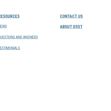
RESOURCES
CONTACT US
NEWS
ABOUT DSST
QUESTIONS AND ANSWERS
ESTIMONIALS