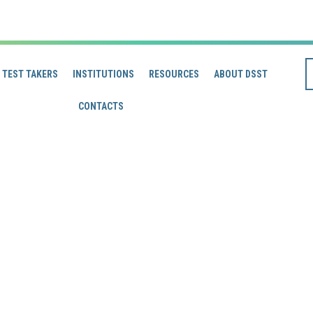
TEST TAKERS
INSTITUTIONS
RESOURCES
ABOUT DSST
CONTACTS